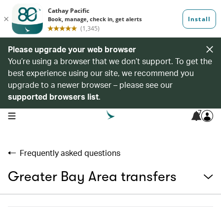
Please upgrade your web browser
You’re using a browser that we don’t support. To get the
best experience using our site, we recommend you
upgrade to a newer browser – please see our
supported browsers list
.
7
open navigation menu
Frequently asked questions
Greater Bay Area transfers