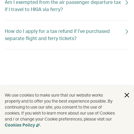
Am I exempted from the air passenger departure tax
if I travel to HKIA via ferry?
How do I apply for a tax refund if I’ve purchased
separate flight and ferry tickets?
We use cookies to make sure that our website works
properly and to offer you the best experience possible. By
continuing to use our site, you consent to the use of
cookies. If you wish to learn more about our use of Cookies
and / or change your Cookie preferences, please visit our
Cookies Policy
.