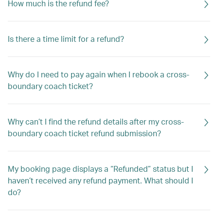
How much is the refund fee?
Is there a time limit for a refund?
Why do I need to pay again when I rebook a cross-
boundary coach ticket?
Why can’t I find the refund details after my cross-
boundary coach ticket refund submission?
My booking page displays a “Refunded” status but I
haven’t received any refund payment. What should I
do?