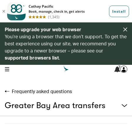
Please upgrade your web browser
You’re using a browser that we don’t support. To get the
best experience using our site, we recommend you
upgrade to a newer browser – please see our
supported browsers list
.
7
open navigation menu
Frequently asked questions
Greater Bay Area transfers