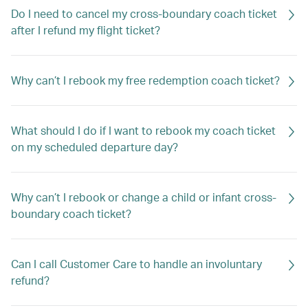
Do I need to cancel my cross-boundary coach ticket
after I refund my flight ticket?
Why can’t I rebook my free redemption coach ticket?
What should I do if I want to rebook my coach ticket
on my scheduled departure day?
Why can’t I rebook or change a child or infant cross-
boundary coach ticket?
Can I call Customer Care to handle an involuntary
refund?