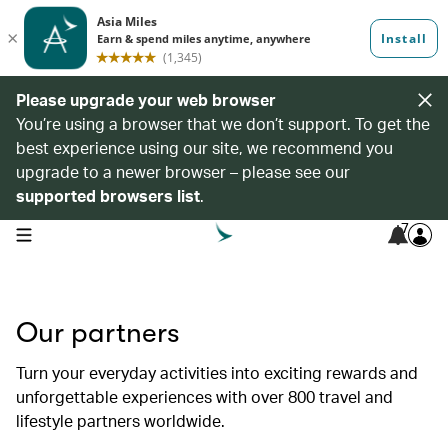
Please upgrade your web browser
You’re using a browser that we don’t support. To get the
best experience using our site, we recommend you
upgrade to a newer browser – please see our
supported browsers list
.
7
open navigation menu
Our partners
Turn your everyday activities into exciting rewards and
unforgettable experiences with over 800 travel and
lifestyle partners worldwide.