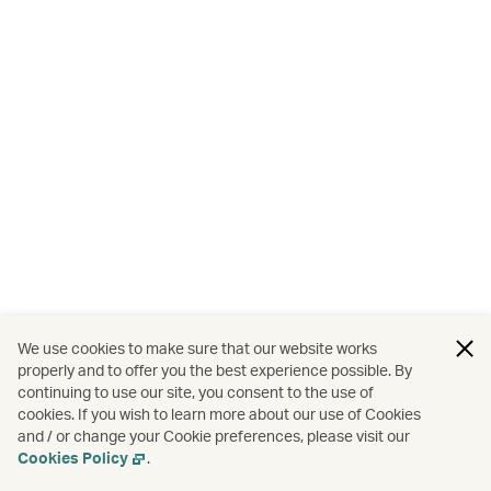
We use cookies to make sure that our website works
properly and to offer you the best experience possible. By
continuing to use our site, you consent to the use of
cookies. If you wish to learn more about our use of Cookies
and / or change your Cookie preferences, please visit our
Cookies Policy
.