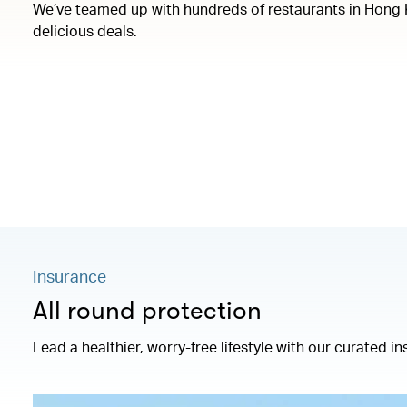
We’ve teamed up with hundreds of restaurants in Hong 
delicious deals.
Insurance
All round protection
Lead a healthier, worry-free lifestyle with our curated 