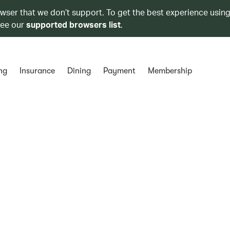
owser that we don’t support. To get the best experience using
see our
supported browsers list
.
ng
Insurance
Dining
Payment
Membership