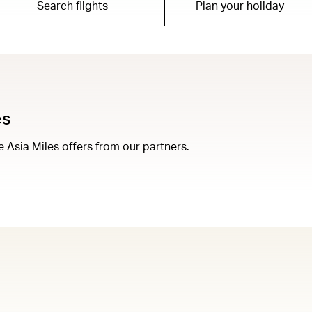
Search flights
Plan your holiday
es
Asia Miles offers from our partners.