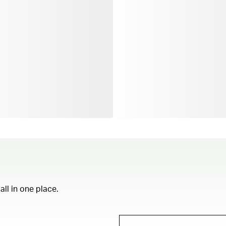
ll in one place.