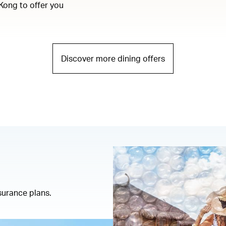
Kong to offer you
Discover more dining offers
insurance plans.