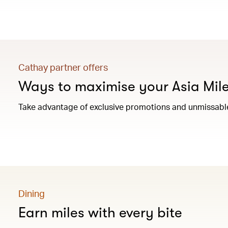
Cathay partner offers
Ways to maximise your Asia Mil
Take advantage of exclusive promotions and unmissable 
Dining
Earn miles with every bite