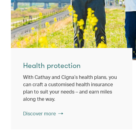
Health protection
With Cathay and Cigna’s health plans, you
can craft a customised health insurance
plan to suit your needs – and earn miles
along the way.
Discover more