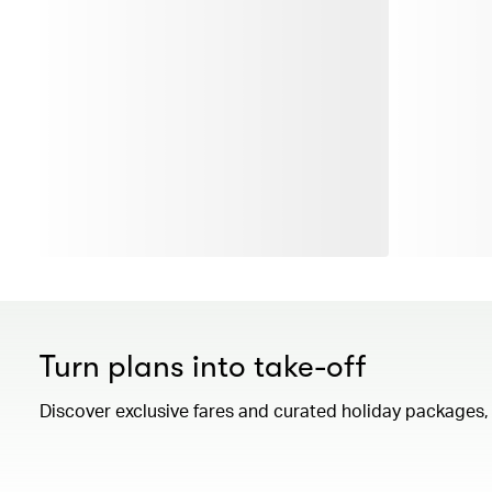
Turn plans into take-off
Discover exclusive fares and curated holiday packages, a