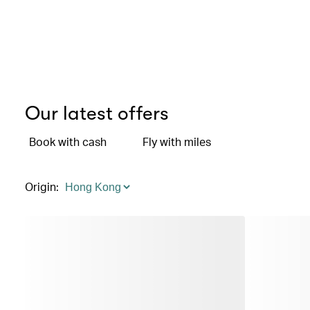
Our latest offers
Book with cash
Fly with miles
Origin
: