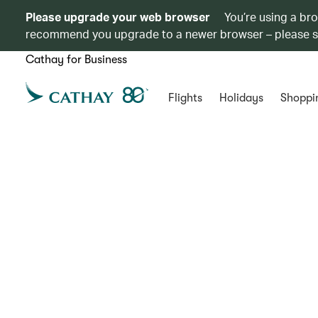
Please upgrade your web browser
You’re using a br
recommend you upgrade to a newer browser – please 
Cathay for Business
Flights
Holidays
Shoppi