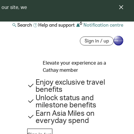
 our site, we
6
Search
Help and support
Notification centre
Sign in / up
Elevate your experience as a
Cathay member
Enjoy exclusive travel
benefits
Unlock status and
milestone benefits
Earn Asia Miles on
everyday spend