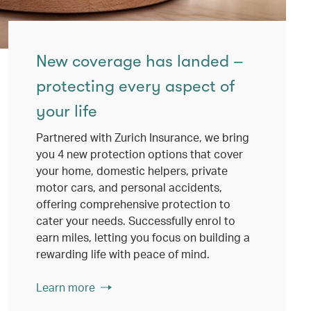
New coverage has landed –
protecting every aspect of
your life
Partnered with Zurich Insurance, we bring
you 4 new protection options that cover
your home, domestic helpers, private
motor cars, and personal accidents,
offering comprehensive protection to
cater your needs. Successfully enrol to
earn miles, letting you focus on building a
rewarding life with peace of mind.
Learn more