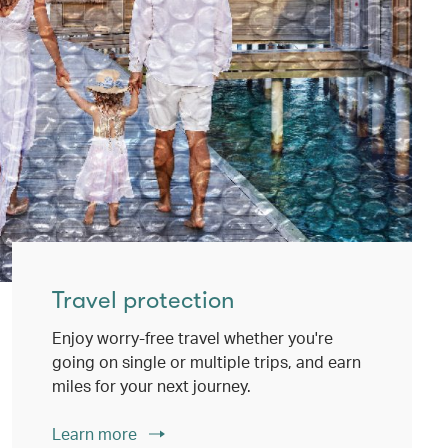
Travel protection
Enjoy worry-free travel whether you're
going on single or multiple trips, and earn
miles for your next journey.
Learn more