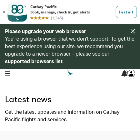
Please upgrade your web browser
You’re using a browser that we don’t support. To get the
best experience using our site, we recommend you
upgrade to a newer browser – please see our
supported browsers list
.
5
open navigation menu
Latest news
Get the latest updates and information on Cathay
Pacific flights and services.