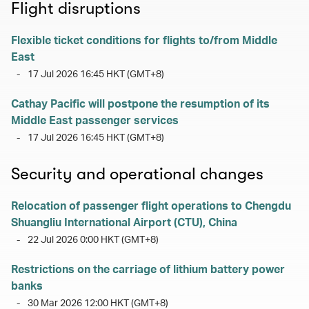
Flight disruptions
Flexible ticket conditions for flights to/from Middle
East
-
17 Jul 2026 16:45 HKT (GMT+8)
Cathay Pacific will postpone the resumption of its
Middle East passenger services
-
17 Jul 2026 16:45 HKT (GMT+8)
Security and operational changes
Relocation of passenger flight operations to Chengdu
Shuangliu International Airport (CTU), China
-
22 Jul 2026 0:00 HKT (GMT+8)
Restrictions on the carriage of lithium battery power
banks
-
30 Mar 2026 12:00 HKT (GMT+8)