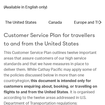
(Available in English only)
The United States
Canada
Europe and The 
Customer Service Plan for travellers
to and from the United States
This Customer Service Plan outlines twelve important
areas that assure customers of our high service
standards and that we have measures in place to
deliver them. While Cathay Pacific may apply some of
the policies discussed below in more than one
country/region,
this document is intended only for
customers enquiring about, booking, or travelling on
flights to and from the United States
. It is organised
according to the twelve areas addressed in U.S.
Department of Transportation regulations: