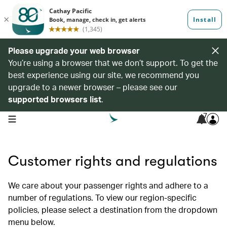
Please upgrade your web browser
You’re using a browser that we don’t support. To get the
best experience using our site, we recommend you
upgrade to a newer browser – please see our
supported browsers list
.
7
open navigation menu
Customer rights and regulations
We care about your passenger rights and adhere to a
number of regulations. To view our region-specific
policies, please select a destination from the dropdown
menu below.