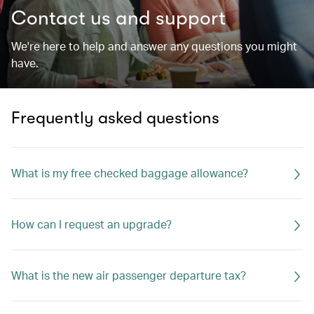
Contact us and support
We're here to help and answer any questions you might
have.
Frequently asked questions
What is my free checked baggage allowance?
How can I request an upgrade?
What is the new air passenger departure tax?