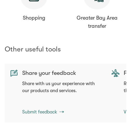
Shopping
Greater Bay Area
transfer
Other useful tools
Share your feedback
Fli
Share with us your experience with
Req
our products and services.
tha
Submit feedback
Vie