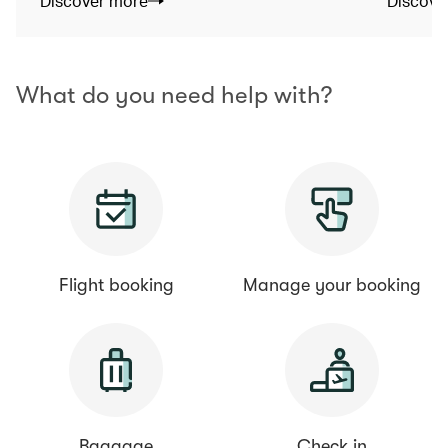
Discover more
Discove
What do you need help with?
Flight booking
Manage your booking
Baggage
Check in