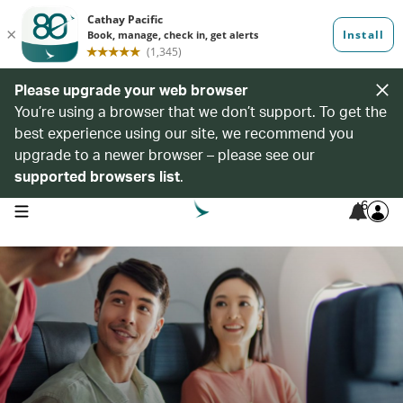
Please upgrade your web browser
You’re using a browser that we don’t support. To get the
best experience using our site, we recommend you
upgrade to a newer browser – please see our
supported browsers list
.
6
open navigation menu