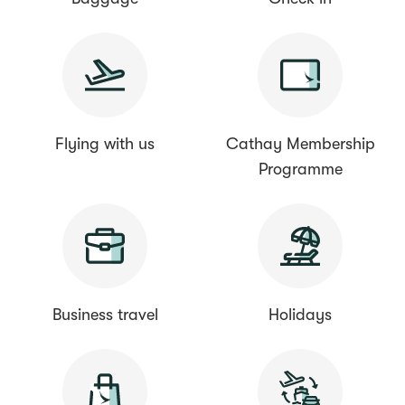
Flying with us
Cathay Membership
Programme
Business travel
Holidays