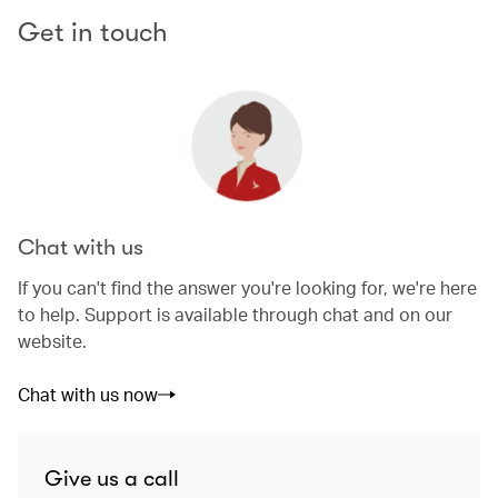
Get in touch
Chat with us
If you can't find the answer you're looking for, we're here
to help. Support is available through chat and on our
website.
Chat with us now
Give us a call