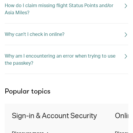
How do I claim missing flight Status Points and/or
Asia Miles?
Why can't I check in online?
Why am I encountering an error when trying to use
the passkey?
Popular topics
Sign-in & Account Security
Onlin