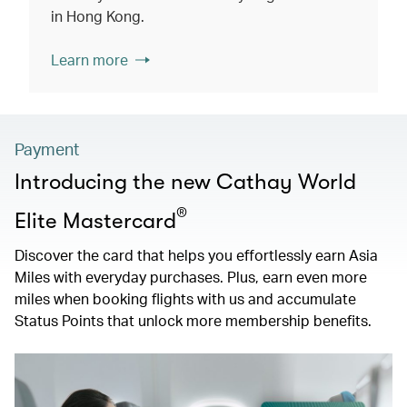
in Hong Kong.
Learn more
Payment
Introducing the new Cathay World
®
Elite Mastercard
Discover the card that helps you effortlessly earn Asia
Miles with everyday purchases. Plus, earn even more
miles when booking flights with us and accumulate
Status Points that unlock more membership benefits.