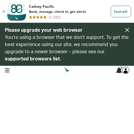
Please upgrade your web browser
You’re using a browser that we don’t support. To get the
best experience using our site, we recommend you
upgrade to a newer browser – please see our
supported browsers list
.
7
open navigation menu