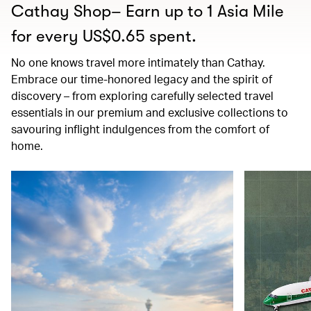
Cathay Shop– Earn up to 1 Asia Mile
for every US$0.65 spent.
No one knows travel more intimately than Cathay.
Embrace our time-honored legacy and the spirit of
discovery – from exploring carefully selected travel
essentials in our premium and exclusive collections to
savouring inflight indulgences from the comfort of
home.