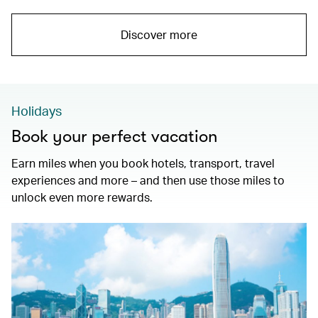
Discover more
Holidays
Book your perfect vacation
Earn miles when you book hotels, transport, travel
experiences and more – and then use those miles to
unlock even more rewards.