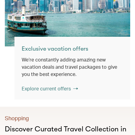
Exclusive vacation offers
We’re constantly adding amazing new
vacation deals and travel packages to give
you the best experience.
Explore current offers
Shopping
Discover Curated Travel Collection in