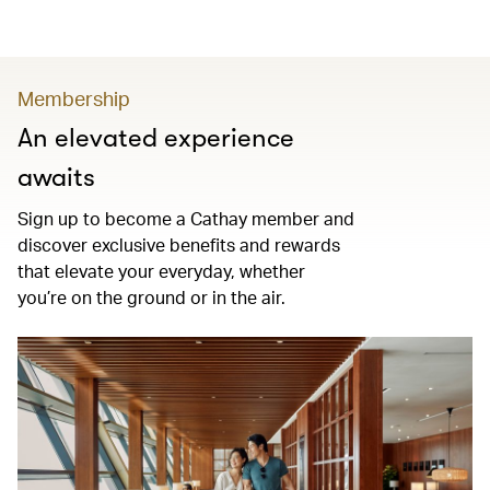
Membership
An elevated experience
awaits
Sign up to become a Cathay member and
discover exclusive benefits and rewards
that elevate your everyday, whether
you’re on the ground or in the air.