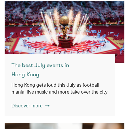
The best July events in
Hong Kong
Hong Kong gets loud this July as football
mania, live music and more take over the city
Discover more