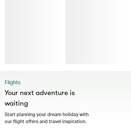
Flights
Your next adventure is
waiting
Start planning your dream holiday with
our flight offers and travel inspiration.