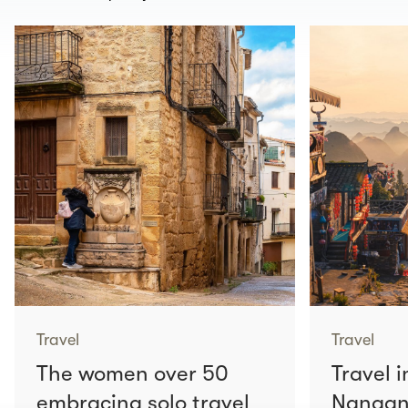
Travel
Travel
The women over 50
Travel i
embracing solo travel
Nangang