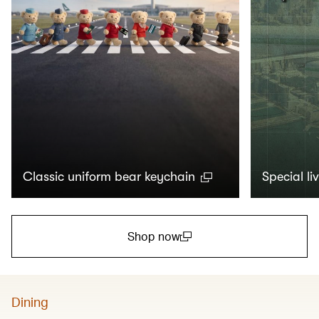
Classic uniform bear keychain
Special li
Shop now
(open in a new window)
Dining