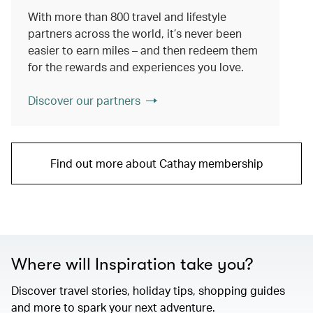
With more than 800 travel and lifestyle
partners across the world, it’s never been
easier to earn miles – and then redeem them
for the rewards and experiences you love.
Discover our partners
Find out more about Cathay membership
Where will Inspiration take you?
Discover travel stories, holiday tips, shopping guides
and more to spark your next adventure.