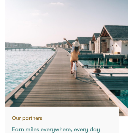
Our partners
Earn miles everywhere, every day