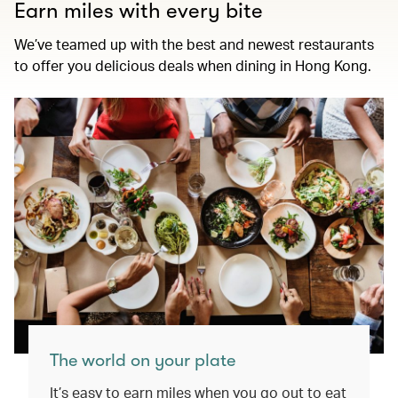
Earn miles with every bite
We’ve teamed up with the best and newest restaurants
to offer you delicious deals when dining in Hong Kong.
The world on your plate
It’s easy to earn miles when you go out to eat