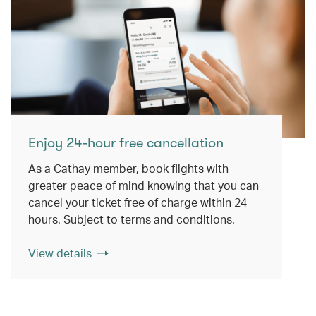
Enjoy 24-hour free cancellation
As a Cathay member, book flights with
greater peace of mind knowing that you can
cancel your ticket free of charge within 24
hours. Subject to terms and conditions.
View details