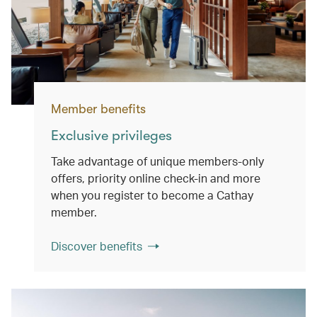
Member benefits
Exclusive privileges
Take advantage of unique members-only
offers, priority online check-in and more
when you register to become a Cathay
member.
Discover benefits