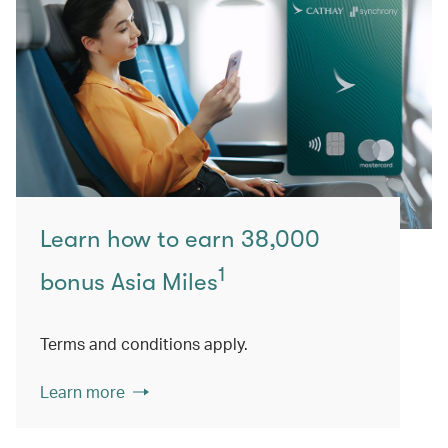
Learn how to earn 38,000
1
bonus Asia Miles
Terms and conditions apply.
Learn more