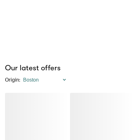
Our latest offers
Origin
: