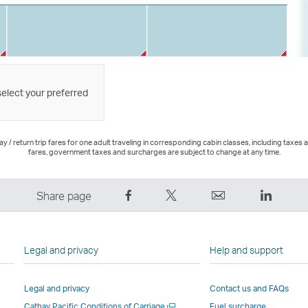
select your preferred
 / return trip fares for one adult traveling in corresponding cabin classes, including taxes 
fares, government taxes and surcharges are subject to change at any time.
Share
Tweet
Email
LinkedI
Share page
on
This
,
,
Facebook
–
Link
Link
–
Link
opens
opens
Legal and privacy
Help and support
Link
opens
in
in
opens
in
a
a
Legal and privacy
Contact us and FAQs
in
a
new
new
Open
Cathay Pacific Conditions of Carriage
Fuel surcharge