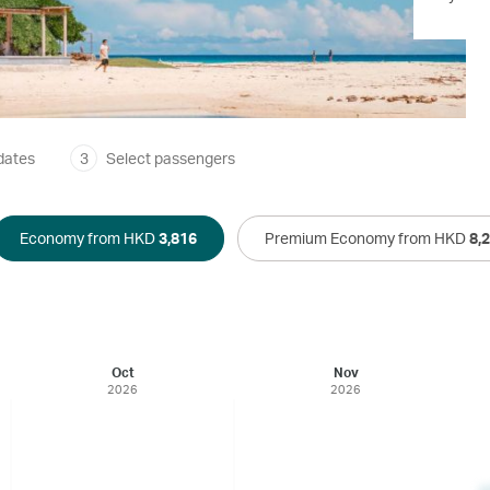
dates
3
Select passengers
Economy from HKD
3,816
Premium Economy from HKD
8,
Oct
Nov
2026
2026