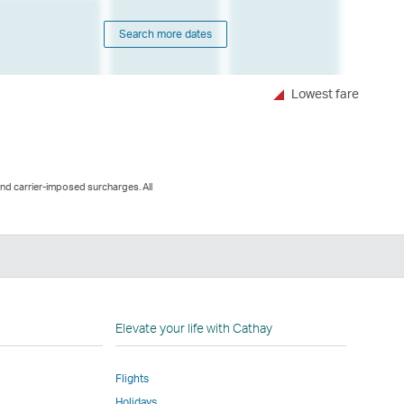
Search more dates
Lowest fare
and carrier-imposed surcharges. All
n
Elevate your life with Cathay
Flights
Holidays