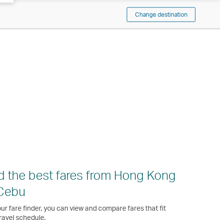
Change destination
d the best fares from Hong Kong
 Cebu
ur fare finder, you can view and compare fares that fit
ravel schedule.