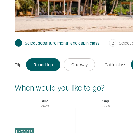
1
Select departure month and cabin class
2
Select 
Trip
Round trip
One way
Cabin class
When would you like to go?
Aug
Sep
2026
2026
HKD
3,816