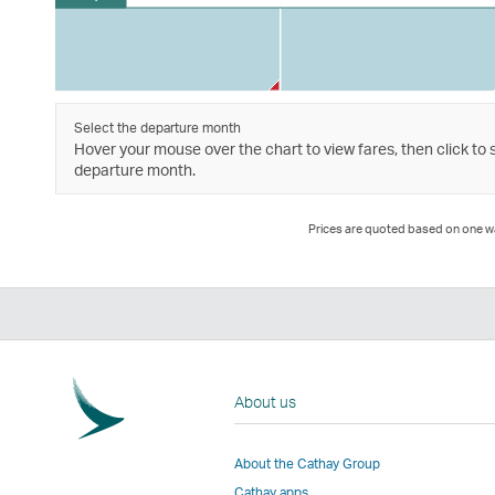
Select the departure month
Hover your mouse over the chart to view fares, then click to 
departure month.
Prices are quoted based on one way
About us
About the Cathay Group
Cathay apps