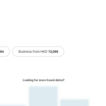
264
Business from HKD
13,066
Looking for more travel dates?