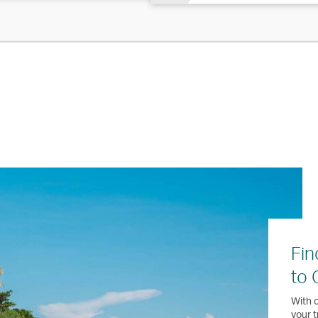
Fin
to
With o
your t