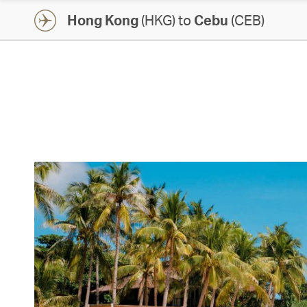
Hong Kong
(HKG) to
Cebu
(CEB)