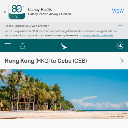
×
Cathay Pacific
VIEW
Cathay Pacific Airways Limited
Please upgrade your web browser
Close
You’re using a browser that we don’t support. To get the best experience using our site, we
recommend you upgrade to a newer browser – please see our
supported browsers list
.
Menu
Notification
centre
Hong Kong
(HKG) to
Cebu
(CEB)