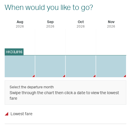
When would you like to go?
Aug
Sep
Oct
Nov
2026
2026
2026
2026
HKD
3,816
Select the departure month
Swipe through the chart then click a date to view the lowest
fare
Lowest fare