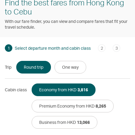
Find the best fares from Hong Kong
to Cebu
With our fare finder, you can view and compare fares that fit your
travel schedule.
1
Select departure month and cabin class
2
3
Trip
Round trip
One way
Cabin class
Economy from HKD
3,816
Premium Economy from HKD
8,265
Business from HKD
13,066