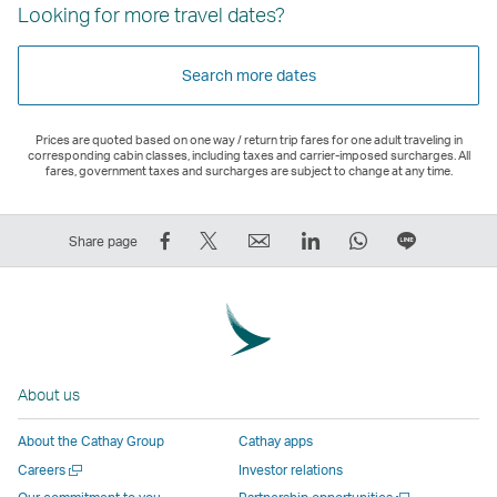
Looking for more travel dates?
Search more dates
Prices are quoted based on one way / return trip fares for one adult traveling in
corresponding cabin classes, including taxes and carrier-imposed surcharges. All
fares, government taxes and surcharges are subject to change at any time.
Share
Tweet
Email
LinkedIn
WhatsApp
Share
Share page
on
This
,
,
,
on
Facebook
–
Link
Link
Link
LINE
–
Link
opens
opens
opens
–
Link
opens
in
in
in
Open
opens
in
a
a
a
a
About us
in
a
new
new
new
New
a
new
window
window
window
Window
About the Cathay Group
Cathay apps
new
window
operated
operated
operated
,
Open
Careers
Investor relations
window
operated
by
by
by
Link
a
Open