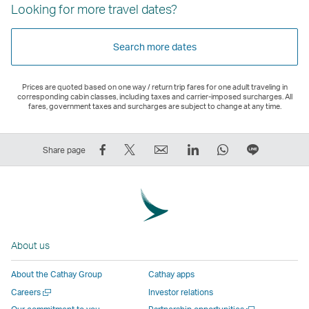
Looking for more travel dates?
Search more dates
Prices are quoted based on one way / return trip fares for one adult traveling in
corresponding cabin classes, including taxes and carrier-imposed surcharges. All
fares, government taxes and surcharges are subject to change at any time.
Share
Tweet
Email
LinkedIn
WhatsApp
Share
Share page
on
This
,
,
,
on
Facebook
–
Link
Link
Link
LINE
–
Link
opens
opens
opens
–
Link
opens
in
in
in
Open
opens
in
a
a
a
a
About us
in
a
new
new
new
New
a
new
window
window
window
Window
About the Cathay Group
Cathay apps
new
window
operated
operated
operated
,
Open
Careers
Investor relations
window
operated
by
by
by
Link
a
Open