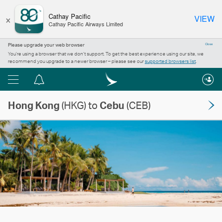
×
Cathay Pacific
VIEW
Cathay Pacific Airways Limited
Please upgrade your web browser
Close
You’re using a browser that we don’t support. To get the best experience using our site, we
recommend you upgrade to a newer browser – please see our
supported browsers list
.
Menu
Notification
centre
Hong Kong
(HKG) to
Cebu
(CEB)