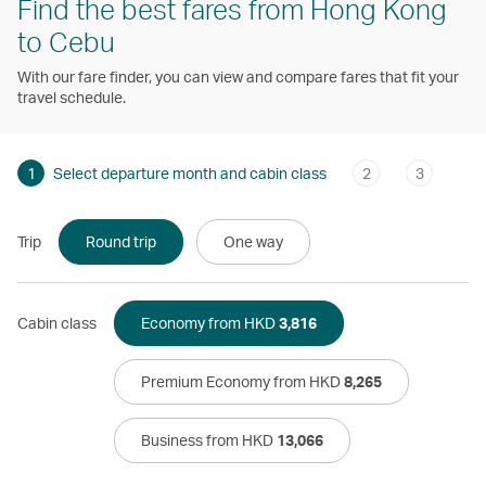
Find the best fares from Hong Kong
to Cebu
With our fare finder, you can view and compare fares that fit your
travel schedule.
1
Select departure month and cabin class
2
3
Trip
Round trip
One way
Cabin class
Economy from HKD
3,816
Premium Economy from HKD
8,265
Business from HKD
13,066