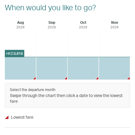
When would you like to go?
Aug
Sep
Oct
Nov
2026
2026
2026
2026
HKD
3,816
Select the departure month
Swipe through the chart then click a date to view the lowest
fare
Lowest fare