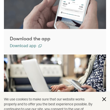
Download the app
Download app
We use cookies to make sure that our website works
properly and to offer you the best experience possible. By
continuing to use our site, you consent to the use of