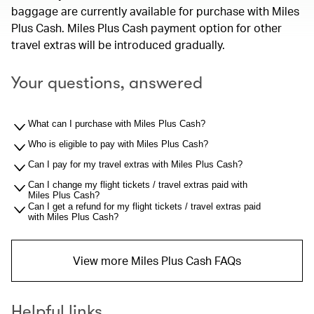
baggage are currently available for purchase with Miles
Plus Cash. Miles Plus Cash payment option for other
travel extras will be introduced gradually.
Your questions, answered
What can I purchase with Miles Plus Cash?
Who is eligible to pay with Miles Plus Cash?
Can I pay for my travel extras with Miles Plus Cash?
Can I change my flight tickets / travel extras paid with
Miles Plus Cash?
Can I get a refund for my flight tickets / travel extras paid
with Miles Plus Cash?
View more Miles Plus Cash FAQs
Helpful links