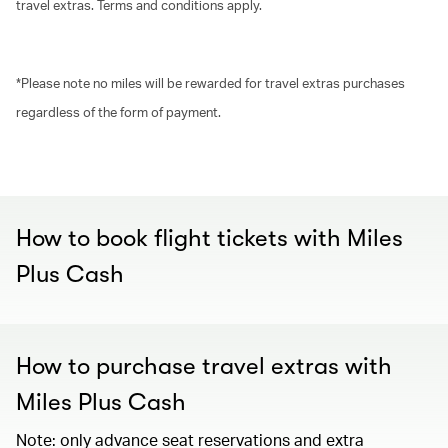
travel extras. Terms and conditions apply.
*Please note no miles will be rewarded for travel extras purchases
regardless of the form of payment.
00.00
/
00.30
How to book flight tickets with Miles
Plus Cash
How to purchase travel extras with
Miles Plus Cash
Note: only advance seat reservations and extra