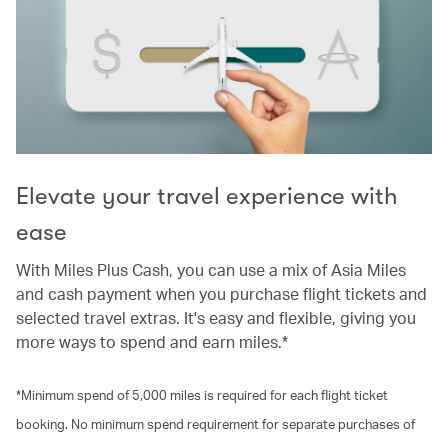
Elevate your travel experience with
ease
With Miles Plus Cash, you can use a mix of Asia Miles
and cash payment when you purchase flight tickets and
selected travel extras. It's easy and flexible, giving you
more ways to spend and earn miles.*
*Minimum spend of 5,000 miles is required for each flight ticket
booking. No minimum spend requirement for separate purchases of