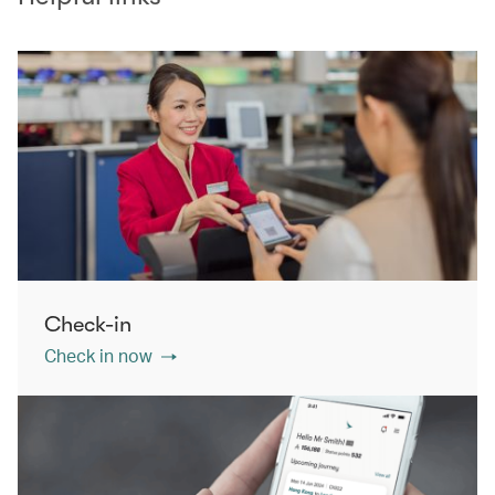
Check-in
Check in now