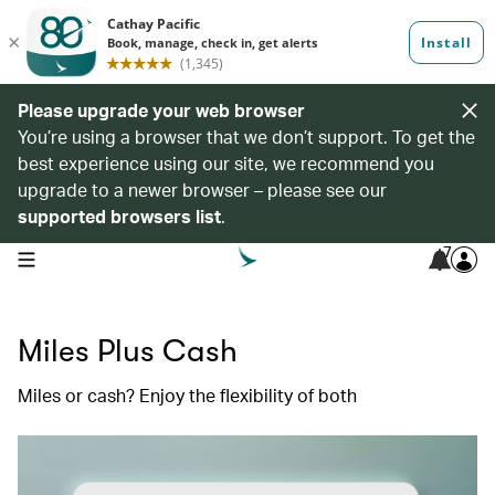
Please upgrade your web browser
You’re using a browser that we don’t support. To get the
best experience using our site, we recommend you
upgrade to a newer browser – please see our
supported browsers list
.
7
open navigation menu
Miles Plus Cash
Miles or cash? Enjoy the flexibility of both