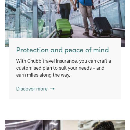
Protection and peace of mind
With Chubb travel insurance, you can craft a
customised plan to suit your needs – and
earn miles along the way.
Discover more