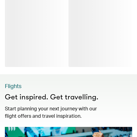
Flights
Get inspired. Get travelling.
Start planning your next journey with our
flight offers and travel inspiration.