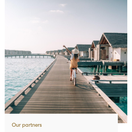
Our partners