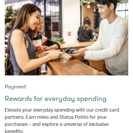
Payment
Rewards for everyday spending
Elevate your everyday spending with our credit card
partners. Earn miles and Status Points for your
purchases – and explore a universe of exclusive
benefits.