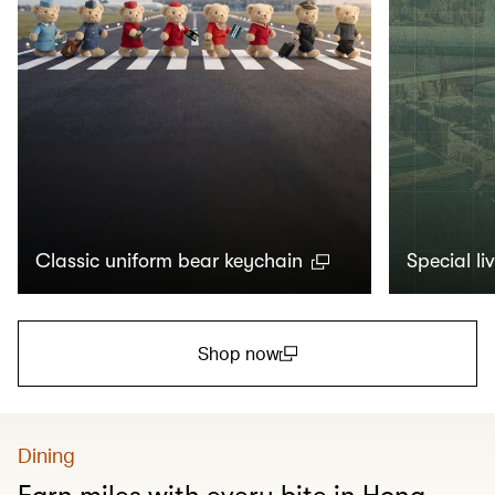
Classic uniform bear keychain
Special li
Shop now
(open in a new window)
Dining