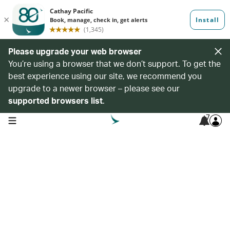
Please upgrade your web browser
You’re using a browser that we don’t support. To get the
best experience using our site, we recommend you
upgrade to a newer browser – please see our
supported browsers list
.
7
open navigation menu