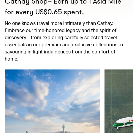
Cathay Shop– Earn up to 1 Asia Mile
for every US$0.65 spent.
No one knows travel more intimately than Cathay.
Embrace our time-honored legacy and the spirit of
discovery – from exploring carefully selected travel
essentials in our premium and exclusive collections to
savouring inflight indulgences from the comfort of
home.