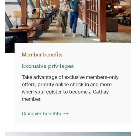
Member benefits
Exclusive privileges
Take advantage of exclusive members-only
offers, priority online check-in and more
when you register to become a Cathay
member.
Discover benefits