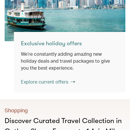
Exclusive holiday offers
We’re constantly adding amazing new
holiday deals and travel packages to give
you the best experience.
Explore current offers
Shopping
Discover Curated Travel Collection in