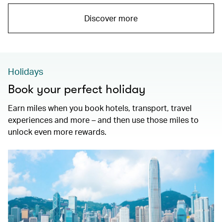
Discover more
Holidays
Book your perfect holiday
Earn miles when you book hotels, transport, travel
experiences and more – and then use those miles to
unlock even more rewards.