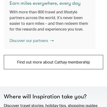
Earn miles everywhere, every day
With more than 800 travel and lifestyle
partners across the world, it’s never been
easier to earn miles – and then redeem them
for the rewards and experiences you love.
Discover our partners
Find out more about Cathay membership
Where will Inspiration take you?
Discover travel stories, holiday tips, shopping guides