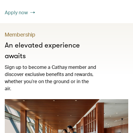
Apply now
Membership
An elevated experience
awaits
Sign up to become a Cathay member and
discover exclusive benefits and rewards,
whether you’re on the ground or in the
air.