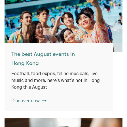
The best August events in
Hong Kong
Football, food expos, feline musicals, live
music and more: here’s what’s hot in Hong
Kong this August
Discover now