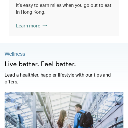
It’s easy to earn miles when you go out to eat
in Hong Kong.
Learn more
Wellness
Live better. Feel better.
Lead a healthier, happier lifestyle with our tips and
offers.