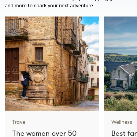
and more to spark your next adventure.
Travel
Wellness
The women over 50
Best fa