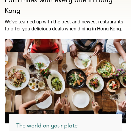
Earn miles with every bite in Hong
Kong
We’ve teamed up with the best and newest restaurants
to offer you delicious deals when dining in Hong Kong.
The world on your plate