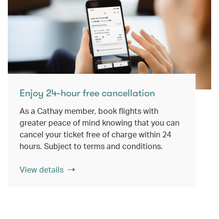
Enjoy 24-hour free cancellation
As a Cathay member, book flights with
greater peace of mind knowing that you can
cancel your ticket free of charge within 24
hours. Subject to terms and conditions.
View details