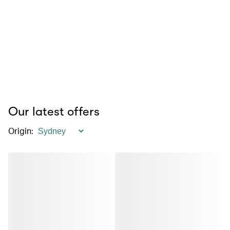
Our latest offers
Origin
: