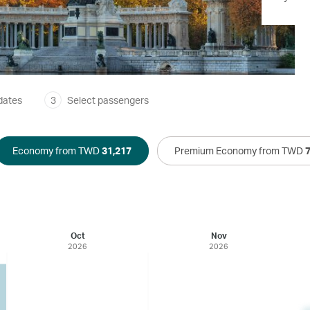
dates
3
Select passengers
Economy from TWD
31,217
Premium Economy from TWD
Oct
Nov
2026
2026