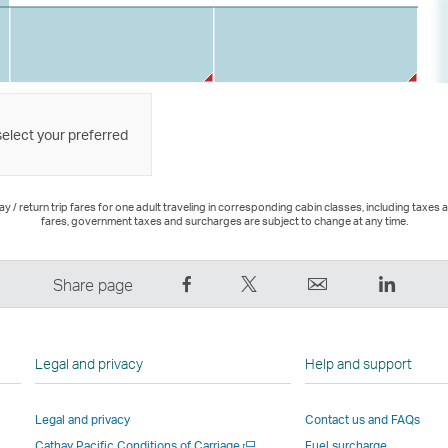
select your preferred
 / return trip fares for one adult traveling in corresponding cabin classes, including taxes 
fares, government taxes and surcharges are subject to change at any time.
Share
Tweet
Email
LinkedI
Share page
on
This
,
,
Facebook
–
Link
Link
–
Link
opens
opens
Legal and privacy
Help and support
Link
opens
in
in
opens
in
a
a
Legal and privacy
Contact us and FAQs
in
a
new
new
Open
Cathay Pacific Conditions of Carriage
Fuel surcharge