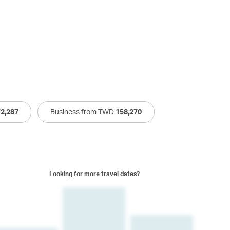
72,287
Business from TWD
158,270
Looking for more travel dates?