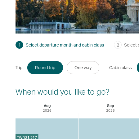
1
Select departure month and cabin class
2
Select 
Trip
Round trip
One way
Cabin class
When would you like to go?
Aug
Sep
2026
2026
TWD
31,217