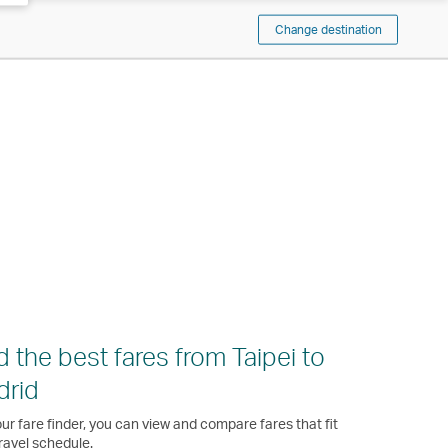
Change destination
d the best fares from Taipei to
drid
ur fare finder, you can view and compare fares that fit
ravel schedule.