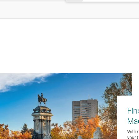
Fin
Ma
With o
your t