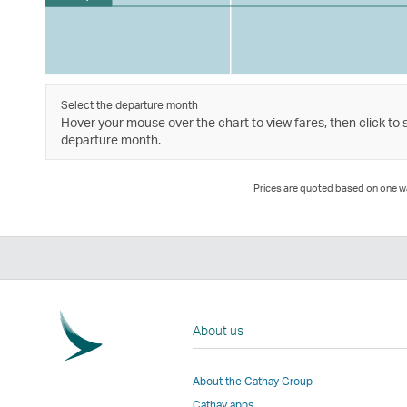
Select the departure month
Hover your mouse over the chart to view fares, then click to 
departure month.
Prices are quoted based on one way
About us
About the Cathay Group
Cathay apps