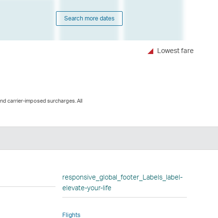
Search more dates
Lowest fare
and carrier-imposed surcharges. All
n
responsive_global_footer_Labels_label-
elevate-your-life
Flights