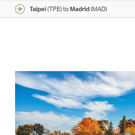
Taipei
(TPE) to
Madrid
(MAD)