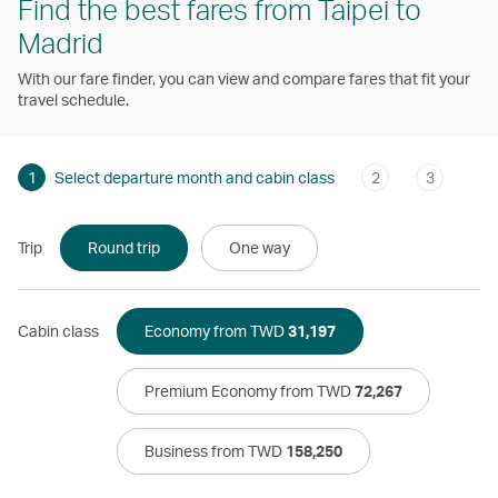
Find the best fares from Taipei to
Madrid
With our fare finder, you can view and compare fares that fit your
travel schedule.
1
Select departure month and cabin class
2
3
Trip
Round trip
One way
Cabin class
Economy from TWD
31,197
Premium Economy from TWD
72,267
Business from TWD
158,250