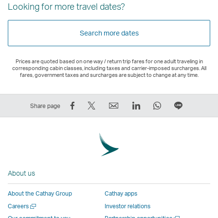
Looking for more travel dates?
Search more dates
Prices are quoted based on one way / return trip fares for one adult traveling in
corresponding cabin classes, including taxes and carrier-imposed surcharges. All
fares, government taxes and surcharges are subject to change at any time.
Share
Tweet
Email
LinkedIn
WhatsApp
Share
Share page
on
This
,
,
,
on
Facebook
–
Link
Link
Link
LINE
–
Link
opens
opens
opens
–
Link
opens
in
in
in
Open
opens
in
a
a
a
a
About us
in
a
new
new
new
New
a
new
window
window
window
Window
About the Cathay Group
Cathay apps
new
window
operated
operated
operated
,
Open
Careers
Investor relations
window
operated
by
by
by
Link
a
Open