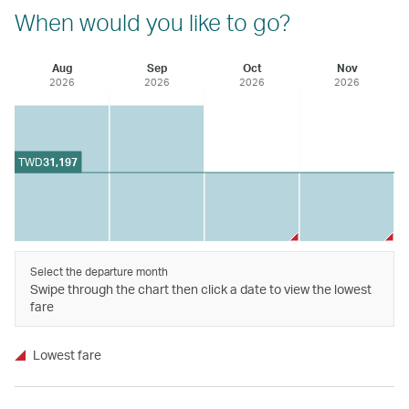
When would you like to go?
Aug
Sep
Oct
Nov
2026
2026
2026
2026
TWD
31,197
Select the departure month
Swipe through the chart then click a date to view the lowest
fare
Lowest fare