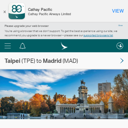
×
Cathay Pacific
VIEW
Cathay Pacific Airways Limited
Please upgrade your web browser
Close
You’re using a browser that we don’t support. To get the best experience using our site, we
recommend you upgrade to a newer browser – please see our
supported browsers list
.
Menu
Notification
centre
Taipei
(TPE) to
Madrid
(MAD)