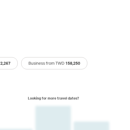
72,267
Business from TWD
158,250
Looking for more travel dates?