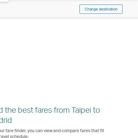
Change destination
d the best fares from Taipei to
drid
ur fare finder, you can view and compare fares that fit
ravel schedule.