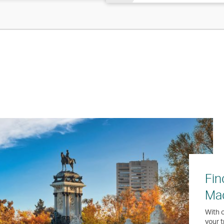
Fin
Ma
With o
your t