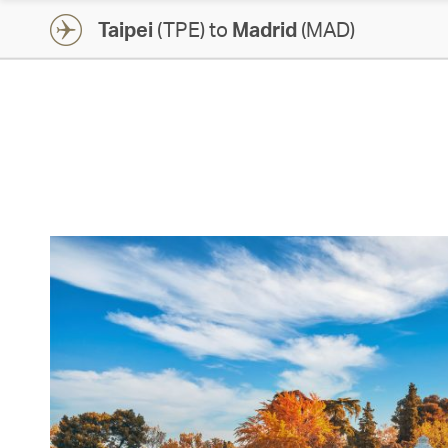
Taipei
(TPE) to
Madrid
(MAD)