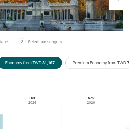
dates
3
Select passengers
Economy from TWD
31,197
Premium Economy from TWD
Oct
Nov
2026
2026