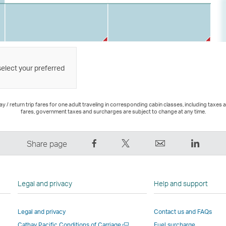
select your preferred
 / return trip fares for one adult traveling in corresponding cabin classes, including taxes 
fares, government taxes and surcharges are subject to change at any time.
Share
Tweet
Email
LinkedI
Share page
on
This
,
,
Facebook
–
Link
Link
–
Link
opens
opens
Legal and privacy
Help and support
Link
opens
in
in
opens
in
a
a
Legal and privacy
Contact us and FAQs
in
a
new
new
Open
Cathay Pacific Conditions of Carriage
Fuel surcharge