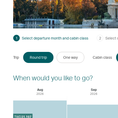
1
Select departure month and cabin class
2
Select 
Trip
Round trip
One way
Cabin class
When would you like to go?
Aug
Sep
2026
2026
TWD
31,197