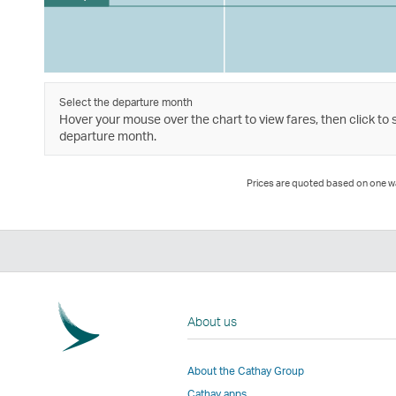
Select the departure month
Hover your mouse over the chart to view fares, then click to 
departure month.
Prices are quoted based on one way
About us
About the Cathay Group
Cathay apps