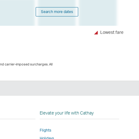
Search more dates
Lowest fare
and carrier-imposed surcharges. All
n
Elevate your life with Cathay
Flights
Holidays