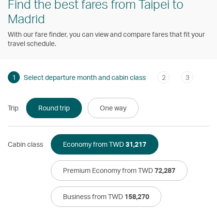
Find the best fares from Taipei to
Madrid
With our fare finder, you can view and compare fares that fit your
travel schedule.
1
Select departure month and cabin class
2
3
Trip
Round trip
One way
Cabin class
Economy from TWD
31,217
Premium Economy from TWD
72,287
Business from TWD
158,270