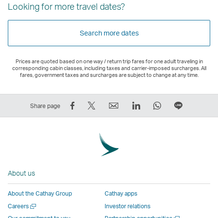
Looking for more travel dates?
Search more dates
Prices are quoted based on one way / return trip fares for one adult traveling in
corresponding cabin classes, including taxes and carrier-imposed surcharges. All
fares, government taxes and surcharges are subject to change at any time.
Share
Tweet
Email
LinkedIn
WhatsApp
Share
Share page
on
This
,
,
,
on
Facebook
–
Link
Link
Link
LINE
–
Link
opens
opens
opens
–
Link
opens
in
in
in
Open
opens
in
a
a
a
a
About us
in
a
new
new
new
New
a
new
window
window
window
Window
About the Cathay Group
Cathay apps
new
window
operated
operated
operated
,
Open
Careers
Investor relations
window
operated
by
by
by
Link
a
Open