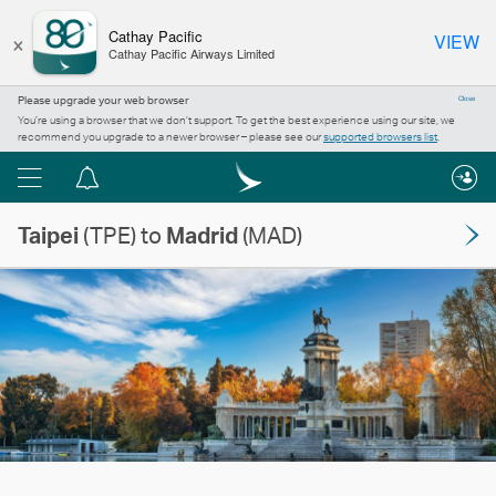
×
Cathay Pacific
VIEW
Cathay Pacific Airways Limited
Please upgrade your web browser
Close
You’re using a browser that we don’t support. To get the best experience using our site, we
recommend you upgrade to a newer browser – please see our
supported browsers list
.
Menu
Notification
centre
Taipei
(TPE) to
Madrid
(MAD)