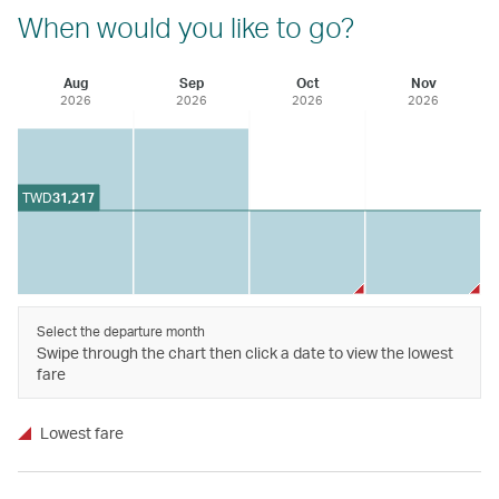
When would you like to go?
Aug
Sep
Oct
Nov
2026
2026
2026
2026
TWD
31,217
Select the departure month
Swipe through the chart then click a date to view the lowest
fare
Lowest fare