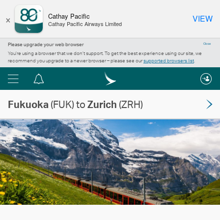
×
Cathay Pacific
VIEW
Cathay Pacific Airways Limited
Please upgrade your web browser
Close
You’re using a browser that we don’t support. To get the best experience using our site, we
recommend you upgrade to a newer browser – please see our
supported browsers list
.
Menu
Notification
centre
Fukuoka
(FUK) to
Zurich
(ZRH)