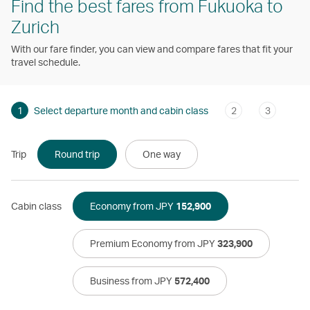
Find the best fares from Fukuoka to
Zurich
With our fare finder, you can view and compare fares that fit your
travel schedule.
1
Select departure month and cabin class
2
3
Trip
Round trip
One way
Cabin class
Economy from JPY
152,900
Premium Economy from JPY
323,900
Business from JPY
572,400