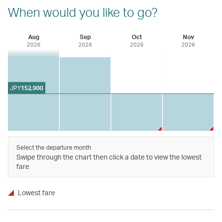
When would you like to go?
Aug
Sep
Oct
Nov
2026
2026
2026
2026
JPY
152,900
Select the departure month
Swipe through the chart then click a date to view the lowest
fare
Lowest fare