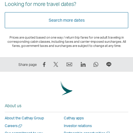
Looking for more travel dates?
Search more dates
Prices are quoted based on one way / return trip fares for one adult traveling in
corresponding cabin classes, including taxes and carrier-imposed surcharges. All
fares, government taxes and surcharges are subject to change at any time.
Share
Tweet
Email
LinkedIn
WhatsApp
Share
Share page
on
This
,
,
,
on
Facebook
–
Link
Link
Link
LINE
–
Link
opens
opens
opens
–
Link
opens
in
in
in
Open
opens
in
a
a
a
a
About us
in
a
new
new
new
New
a
new
window
window
window
Window
About the Cathay Group
Cathay apps
new
window
operated
operated
operated
,
Open
Careers
Investor relations
window
operated
by
by
by
Link
a
Open