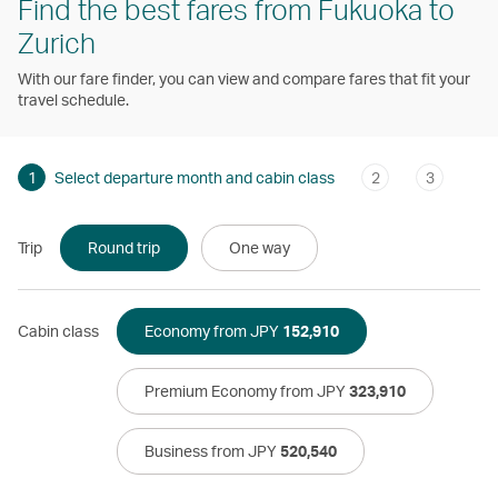
Find the best fares from Fukuoka to
Zurich
With our fare finder, you can view and compare fares that fit your
travel schedule.
1
Select departure month and cabin class
2
3
Trip
Round trip
One way
Cabin class
Economy from JPY
152,910
Premium Economy from JPY
323,910
Business from JPY
520,540