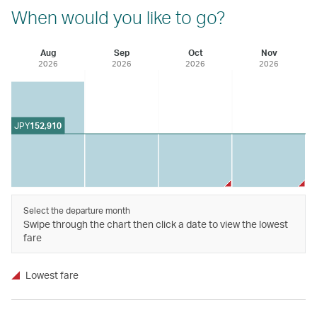
When would you like to go?
Aug
Sep
Oct
Nov
2026
2026
2026
2026
JPY
152,910
Select the departure month
Swipe through the chart then click a date to view the lowest
fare
Lowest fare