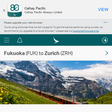
×
Cathay Pacific
VIEW
Cathay Pacific Airways Limited
Please upgrade your web browser
Close
You’re using a browser that we don’t support. To get the best experience using our site, we
recommend you upgrade to a newer browser – please see our
supported browsers list
.
Menu
Notification
centre
Fukuoka
(FUK) to
Zurich
(ZRH)