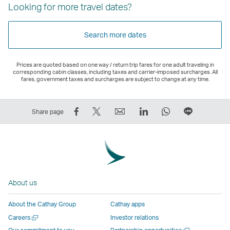
Looking for more travel dates?
Search more dates
Prices are quoted based on one way / return trip fares for one adult traveling in
corresponding cabin classes, including taxes and carrier-imposed surcharges. All
fares, government taxes and surcharges are subject to change at any time.
Share
Tweet
Email
LinkedIn
WhatsApp
Share
Share page
on
This
,
,
,
on
Facebook
–
Link
Link
Link
LINE
–
Link
opens
opens
opens
–
Link
opens
in
in
in
Open
opens
in
a
a
a
a
About us
in
a
new
new
new
New
a
new
window
window
window
Window
About the Cathay Group
Cathay apps
new
window
operated
operated
operated
,
Open
Careers
Investor relations
window
operated
by
by
by
Link
a
Open