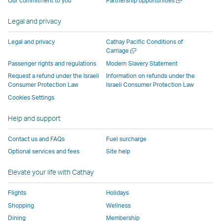
Our commitment to you
Partnership opportunities
operated
by
external
external
external
opens
new
a
by
external
parties
parties
parties
in
window
new
Legal and privacy
external
parties
and
and
and
a
window
parties
and
may
may
may
new
Legal and privacy
Cathay Pacific Conditions of
and
may
not
not
not
window
Open
Carriage
a
may
not
conform
conform
conform
operated
Passenger rights and regulations
Modern Slavery Statement
new
not
conform
to
to
to
by
Request a refund under the Israeli
Information on refunds under the
window
conform
to
the
the
the
external
Consumer Protection Law
Israeli Consumer Protection Law
to
the
same
same
same
parties
Cookies Settings
the
same
accessibility
accessibility
accessibility
and
Help and support
same
accessibility
policies
policies
policies
may
accessibility
policies
as
as
as
not
Contact us and FAQs
Fuel surcharge
policies
as
Cathay
Cathay
Cathay
conform
Optional services and fees
Site help
as
Cathay
Pacific
Pacific
Pacific
to
Cathay
Pacific
the
Elevate your life with Cathay
Pacific
,
same
,
Link
accessibil
Flights
Holidays
Link
opens
policies
Shopping
Wellness
opens
in
as
Dining
Membership