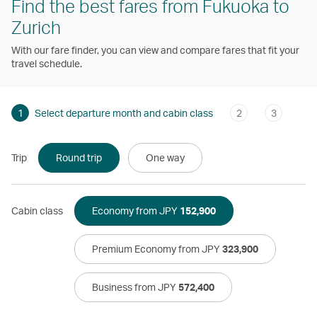
Find the best fares from Fukuoka to
Zurich
With our fare finder, you can view and compare fares that fit your
travel schedule.
1
Select departure month and cabin class
2
3
Trip
Round trip
One way
Cabin class
Economy from JPY
152,900
Premium Economy from JPY
323,900
Business from JPY
572,400