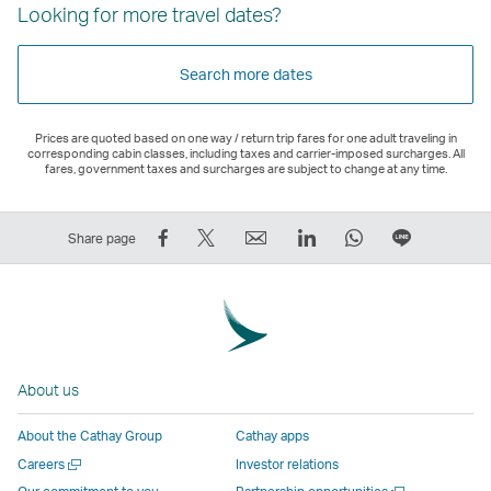
Looking for more travel dates?
Search more dates
Prices are quoted based on one way / return trip fares for one adult traveling in
corresponding cabin classes, including taxes and carrier-imposed surcharges. All
fares, government taxes and surcharges are subject to change at any time.
Share
Tweet
Email
LinkedIn
WhatsApp
Share
Share page
on
This
,
,
,
on
Facebook
–
Link
Link
Link
LINE
–
Link
opens
opens
opens
–
Link
opens
in
in
in
Open
opens
in
a
a
a
a
About us
in
a
new
new
new
New
a
new
window
window
window
Window
About the Cathay Group
Cathay apps
new
window
operated
operated
operated
,
Open
Careers
Investor relations
window
operated
by
by
by
Link
a
Open