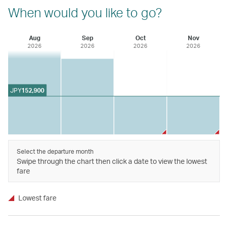
When would you like to go?
Aug
Sep
Oct
Nov
2026
2026
2026
2026
JPY
152,900
Select the departure month
Swipe through the chart then click a date to view the lowest
fare
Lowest fare