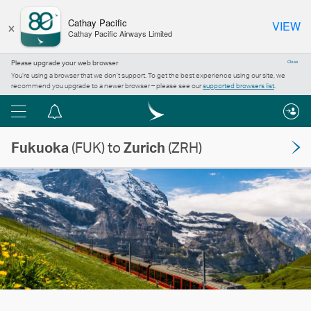
×
Cathay Pacific
VIEW
Cathay Pacific Airways Limited
Please upgrade your web browser
Close
You’re using a browser that we don’t support. To get the best experience using our site, we
recommend you upgrade to a newer browser – please see our
supported browsers list
.
Menu
Notification
centre
Fukuoka
(FUK) to
Zurich
(ZRH)