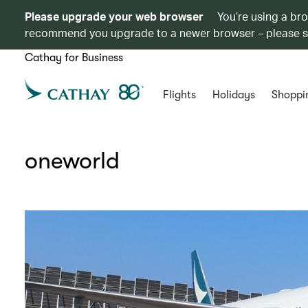
Please upgrade your web browser
You’re using a br
recommend you upgrade to a newer browser – please 
Cathay for Business
Flights
Holidays
Shoppi
oneworld