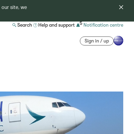
 our site, we
5
Search
Help and support
Notification centre
Sign in / up