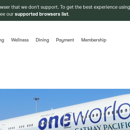
owser that we don’t support. To get the best experience using
see our
supported browsers list
.
ng
Wellness
Dining
Payment
Membership