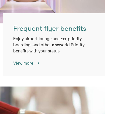
Frequent flyer benefits
Enjoy airport lounge access, priority
boarding, and other
one
world Priority
benefits with your status.
View more