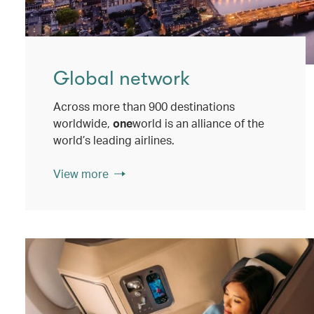
Global network
Across more than 900 destinations
worldwide,
one
world is an alliance of the
world’s leading airlines.
View more