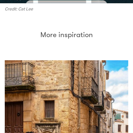
Credit: Cat Lee
More inspiration