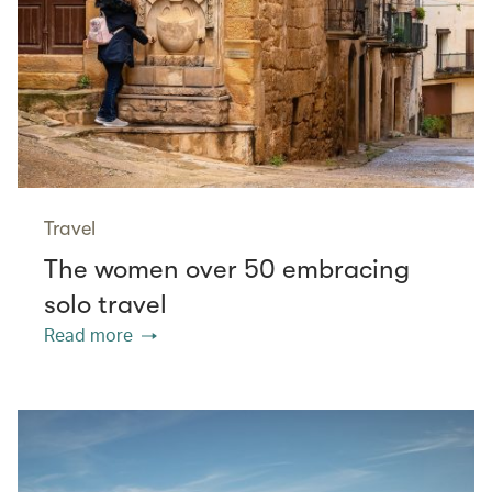
Travel
The women over 50 embracing
solo travel
Read more