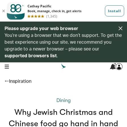
Please upgrade your web browser
You’re using a browser that we don’t support. To get the
best experience using our site, we recommend you
upgrade to a newer browser – please see our
supported browsers list
.
7
open navigation menu
Inspiration
Dining
Why Jewish Christmas and
Chinese food go hand in hand