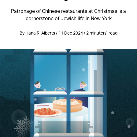
Patronage of Chinese restaurants at Christmas is a
cornerstone of Jewish life in New York
By Hana R. Alberts / 11 Dec 2024 / 2 minute(s) read