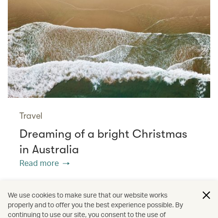
Travel
Dreaming of a bright Christmas
in Australia
Read more
We use cookies to make sure that our website works
properly and to offer you the best experience possible. By
/
/
/
Dining
Christmas
Culture
continuing to use our site, you consent to the use of