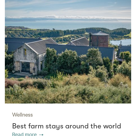
Wellness
Best farm stays around the world
Read more