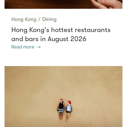
Hong Kong
/
Dining
Hong Kong's hottest restaurants
and bars in August 2026
Read more