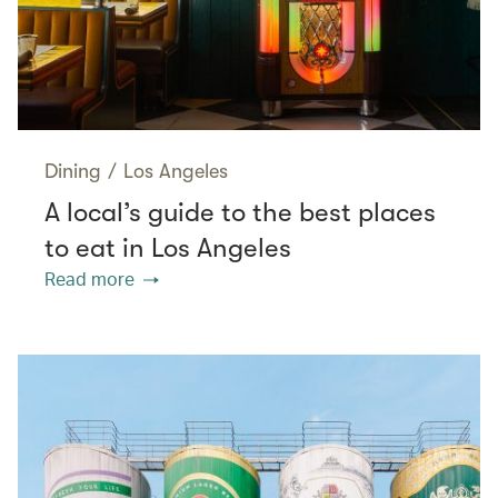
Dining
/
Los Angeles
A local’s guide to the best places
to eat in Los Angeles
Read more