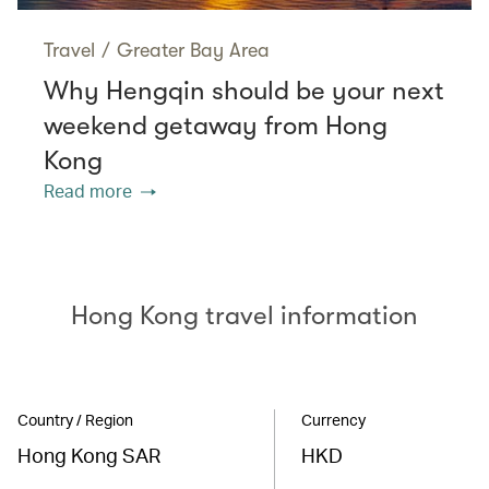
Travel
/
Greater Bay Area
Why Hengqin should be your next
weekend getaway from Hong
Kong
Read more
Hong Kong travel information
Country / Region
Currency
Hong Kong SAR
HKD