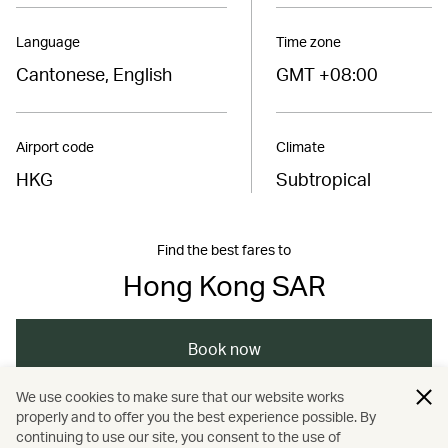
Language
Time zone
Cantonese, English
GMT +08:00
Airport code
Climate
HKG
Subtropical
Find the best fares to
Hong Kong SAR
Book now
We use cookies to make sure that our website works
properly and to offer you the best experience possible. By
/
/
/
Asia
The Chinese Mainland
Hong Kong
continuing to use our site, you consent to the use of