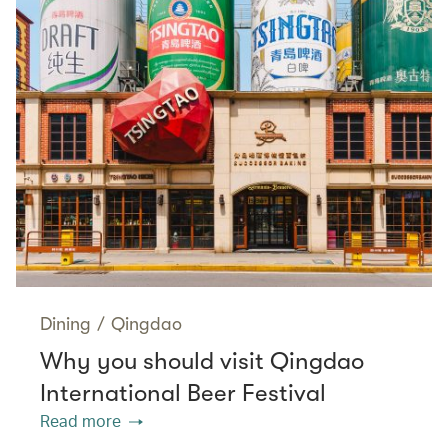
Dining
/
Qingdao
Why you should visit Qingdao
International Beer Festival
Read more