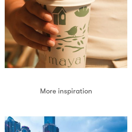
More inspiration