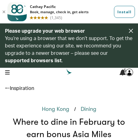
Please upgrade your web browser
You’re using a browser that we don’t support. To get the
best experience using our site, we recommend you
upgrade to a newer browser – please see our
supported browsers list
.
6
open navigation menu
Inspiration
/
Hong Kong
Dining
Where to dine in February to
earn bonus Asia Miles