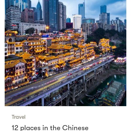
Travel
12 places in the Chinese