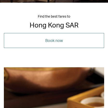
Find the best fares to
Hong Kong SAR
Book now