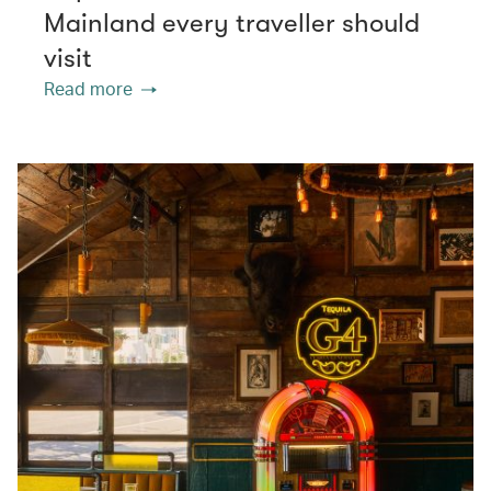
Mainland every traveller should
visit
Read more