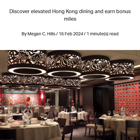
Discover elevated Hong Kong dining and earn bonus
miles
By Megan C. Hills / 16 Feb 2024 / 1 minute(s) read