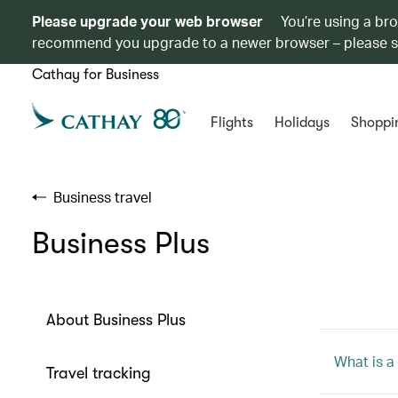
Please upgrade your web browser
You’re using a br
recommend you upgrade to a newer browser – please 
Cathay for Business
Flights
Holidays
Shoppi
Business travel
Business Plus
About Business Plus
What is a
Travel tracking