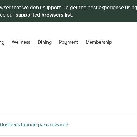
owser that we don’t support. To get the best experience using
see our
supported browsers list
.
ng
Wellness
Dining
Payment
Membership
 Business lounge pass reward?