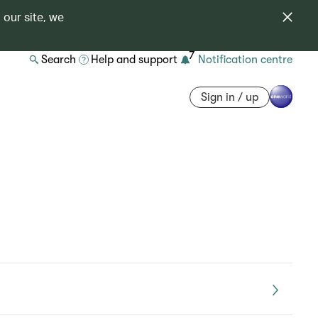
 our site, we
7
Search
Help and support
Notification centre
Sign in / up