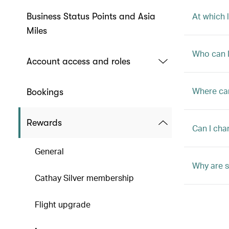
At which 
Business Status Points and Asia
Miles
Who can I
Account access and roles
Where ca
Bookings
Rewards
Can I cha
General
Why are s
Cathay Silver membership
Flight upgrade