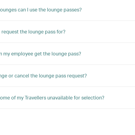
lounges can I use the lounge passes?
 request the lounge pass for?
n my employee get the lounge pass?
nge or cancel the lounge pass request?
ome of my Travellers unavailable for selection?