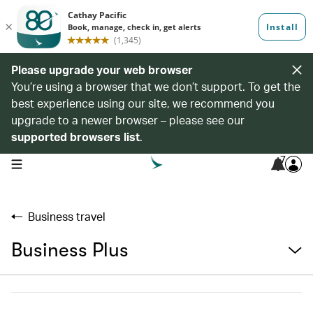
Please upgrade your web browser
You’re using a browser that we don’t support. To get the
best experience using our site, we recommend you
upgrade to a newer browser – please see our
supported browsers list
.
7
open navigation menu
Business travel
Business Plus