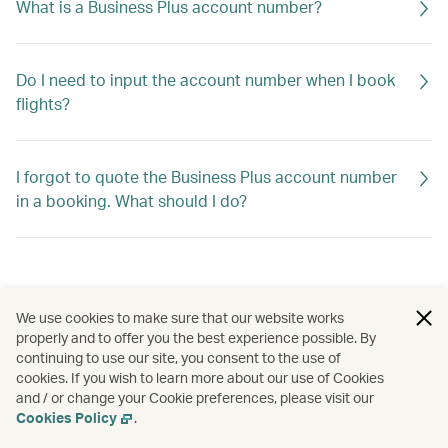
What is a Business Plus account number?
Do I need to input the account number when I book
flights?
I forgot to quote the Business Plus account number
in a booking. What should I do?
We use cookies to make sure that our website works
properly and to offer you the best experience possible. By
continuing to use our site, you consent to the use of
cookies. If you wish to learn more about our use of Cookies
and / or change your Cookie preferences, please visit our
Cookies Policy
.