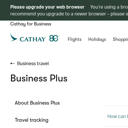
Please upgrade your web browser
You’re using a br
recommend you upgrade to a newer browser – please 
Cathay for Business
Flights
Holidays
Shoppi
Business travel
Business Plus
About Business Plus
How can I
Travel tracking