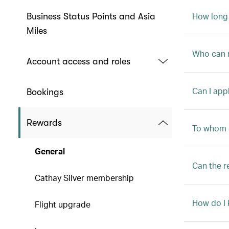
How long 
Business Status Points and Asia
Miles
Who can r
Account access and roles
Can I app
Bookings
Rewards
To whom 
General
Can the r
Cathay Silver membership
How do I
Flight upgrade