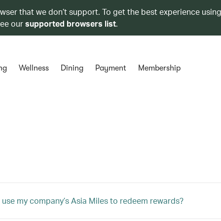
owser that we don’t support. To get the best experience using
see our
supported browsers list
.
ng
Wellness
Dining
Payment
Membership
 use my company’s Asia Miles to redeem rewards?