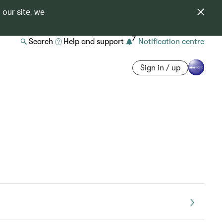
 our site, we
7
Search
Help and support
Notification centre
Sign in / up