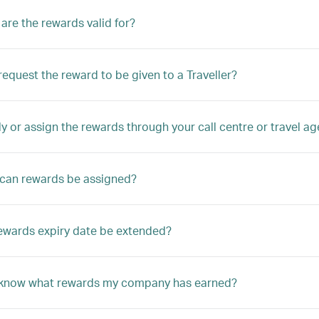
are the rewards valid for?
equest the reward to be given to a Traveller?
ly or assign the rewards through your call centre or travel a
can rewards be assigned?
ewards expiry date be extended?
 know what rewards my company has earned?