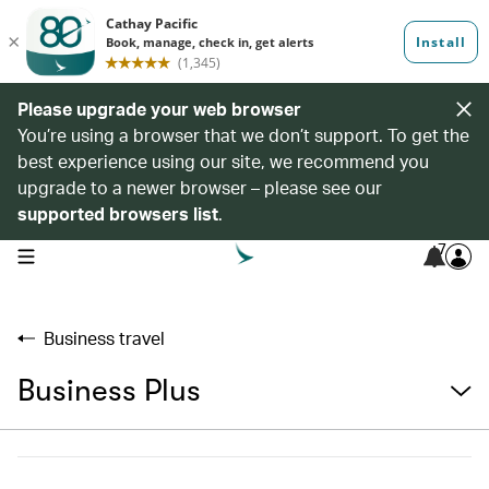
Please upgrade your web browser
You’re using a browser that we don’t support. To get the
best experience using our site, we recommend you
upgrade to a newer browser – please see our
supported browsers list
.
7
open navigation menu
Business travel
Business Plus