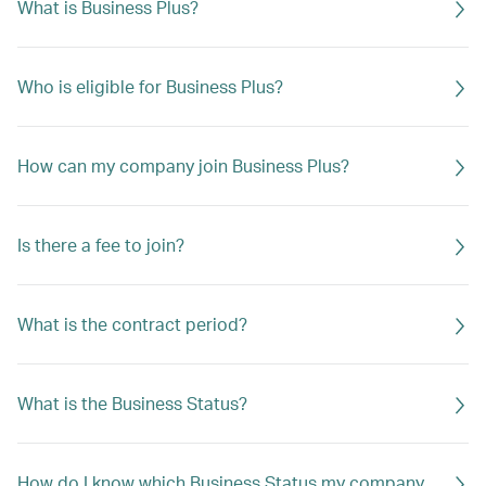
What is Business Plus?
Who is eligible for Business Plus?
How can my company join Business Plus?
Is there a fee to join?
What is the contract period?
What is the Business Status?
How do I know which Business Status my company