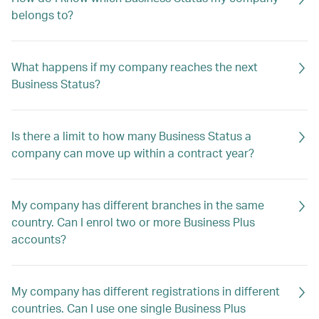
belongs to?
What happens if my company reaches the next
Business Status?
Is there a limit to how many Business Status a
company can move up within a contract year?
My company has different branches in the same
country. Can I enrol two or more Business Plus
accounts?
My company has different registrations in different
countries. Can I use one single Business Plus