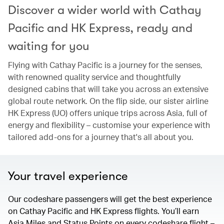
Discover a wider world with Cathay
Pacific and HK Express, ready and
waiting for you
Flying with Cathay Pacific is a journey for the senses,
with renowned quality service and thoughtfully
designed cabins that will take you across an extensive
global route network. On the flip side, our sister airline
HK Express (UO) offers unique trips across Asia, full of
energy and flexibility – customise your experience with
tailored add-ons for a journey that's all about you.
Your travel experience
Our codeshare passengers will get the best experience
on Cathay Pacific and HK Express flights. You’ll earn
Asia Miles and Status Points on every codeshare flight –