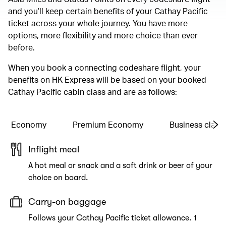
and you’ll keep certain benefits of your Cathay Pacific
ticket across your whole journey. You have more
options, more flexibility and more choice than ever
before.
When you book a connecting codeshare flight, your
benefits on HK Express will be based on your booked
Cathay Pacific cabin class and are as follows:
Economy
Premium Economy
Business class
Inflight meal
A hot meal or snack and a soft drink or beer of your
choice on board.
Carry-on baggage
Follows your Cathay Pacific ticket allowance. 1