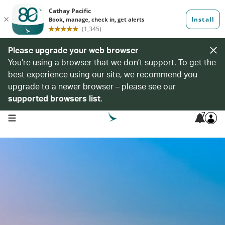
Please upgrade your web browser
You’re using a browser that we don’t support. To get the
best experience using our site, we recommend you
upgrade to a newer browser – please see our
supported browsers list
.
7
open navigation menu