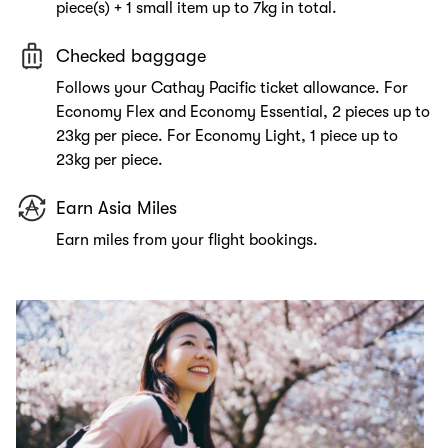
piece(s) + 1 small item up to 7kg in total.
Checked baggage
Follows your Cathay Pacific ticket allowance. For
Economy Flex and Economy Essential, 2 pieces up to
23kg per piece. For Economy Light, 1 piece up to
23kg per piece.
Earn Asia Miles
Earn miles from your flight bookings.