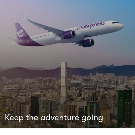
Keep the adventure going