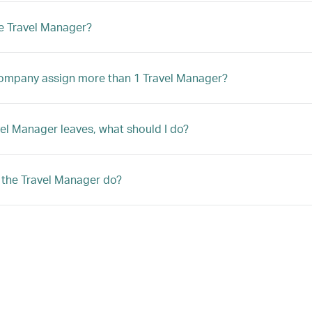
e Travel Manager?
ompany assign more than 1 Travel Manager?
avel Manager leaves, what should I do?
the Travel Manager do?