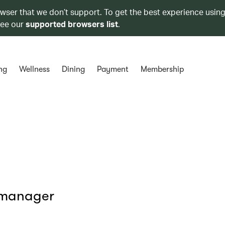
owser that we don’t support. To get the best experience using
see our
supported browsers list
.
ng
Wellness
Dining
Payment
Membership
 manager