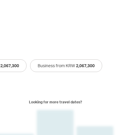
W
2,067,300
Business from KRW
2,067,300
Looking for more travel dates?