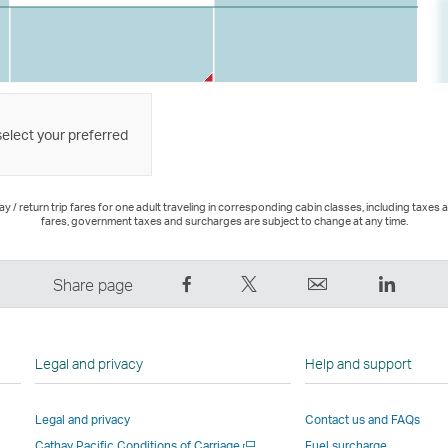
select your preferred
 / return trip fares for one adult traveling in corresponding cabin classes, including taxes 
fares, government taxes and surcharges are subject to change at any time.
Share
Tweet
Email
LinkedI
Share page
on
This
,
,
Facebook
–
Link
Link
–
Link
opens
opens
Legal and privacy
Help and support
Link
opens
in
in
opens
in
a
a
Legal and privacy
Contact us and FAQs
in
a
new
new
Open
Cathay Pacific Conditions of Carriage
Fuel surcharge