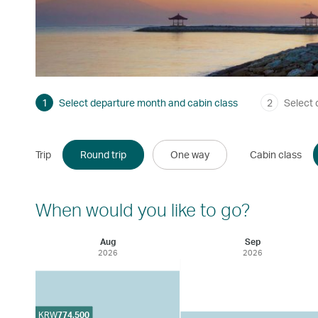
1
Select departure month and cabin class
2
Select 
Trip
Round trip
One way
Cabin class
When would you like to go?
Aug
Sep
2026
2026
KRW
774,500