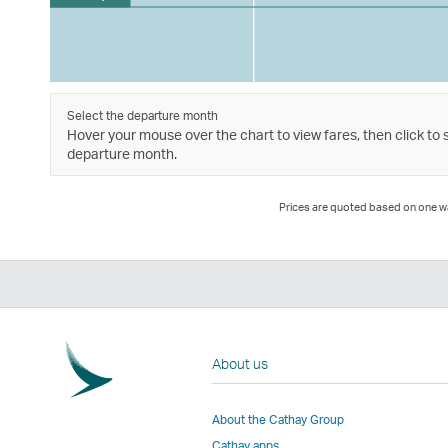
Select the departure month
Hover your mouse over the chart to view fares, then click to 
departure month.
Prices are quoted based on one way
About us
About the Cathay Group
Cathay apps