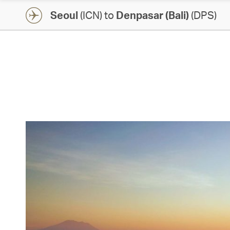
Seoul
(ICN) to
Denpasar (Bali)
(DPS)