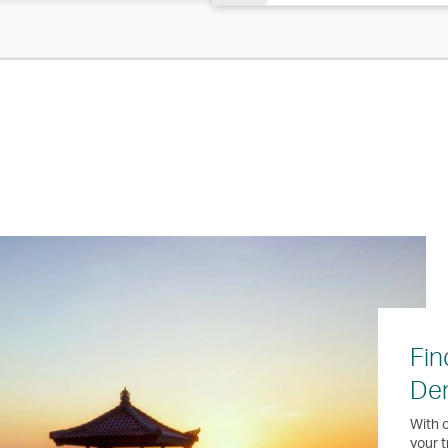
Fin
Den
With o
your t