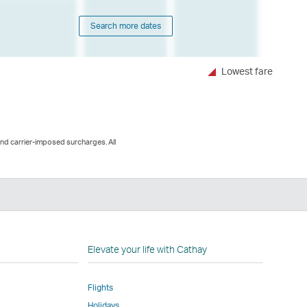
Search more dates
Lowest fare
and carrier-imposed surcharges. All
n
Elevate your life with Cathay
Flights
Holidays