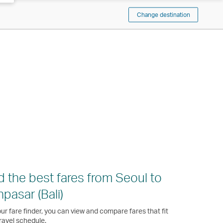
Change destination
d the best fares from Seoul to
pasar (Bali)
ur fare finder, you can view and compare fares that fit
ravel schedule.