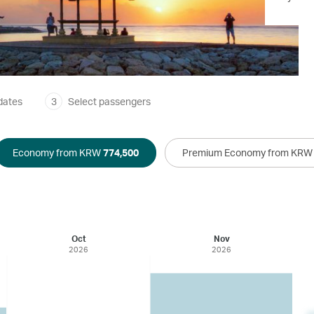
dates
3
Select passengers
Economy from KRW
774,500
Premium Economy from KR
Oct
Nov
2026
2026