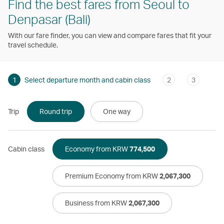
Find the best fares from Seoul to
Denpasar (Bali)
With our fare finder, you can view and compare fares that fit your
travel schedule.
1
Select departure month and cabin class
2
3
Trip
Round trip
One way
Cabin class
Economy from KRW
774,500
Premium Economy from KRW
2,067,300
Business from KRW
2,067,300