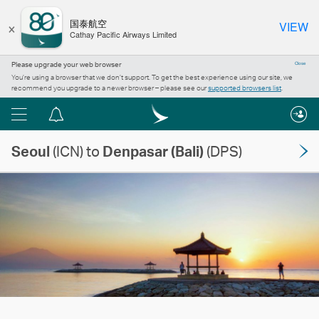
×
国泰航空
VIEW
Cathay Pacific Airways Limited
Please upgrade your web browser
Close
You’re using a browser that we don’t support. To get the best experience using our site, we
recommend you upgrade to a newer browser – please see our
supported browsers list
.
Menu
Notification
centre
Seoul
(ICN) to
Denpasar (Bali)
(DPS)