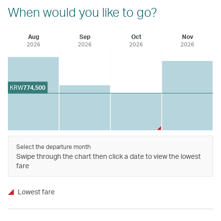
When would you like to go?
Aug
Sep
Oct
Nov
2026
2026
2026
2026
KRW
774,500
Select the departure month
Swipe through the chart then click a date to view the lowest
fare
Lowest fare