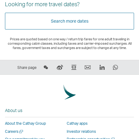
Looking for more travel dates?
Search more dates
Prices are quoted based on one way / return trip fares for one adult traveling in
corresponding cabin classes, including taxes and carrier-imposed surcharges. All
fares, government taxes and surcharges are subject to change at any time.
Share
Sina
Douban
Email
LinkedIn
WhatsAp
Share page
on
Weibo
–
,
,
,
Wechat
–
Link
Link
Link
Link
–
Link
opens
opens
opens
opens
Open
opens
in
in
in
in
a
in
a
a
a
a
About us
New
a
new
new
new
new
Window
new
window
window
window
window
About the Cathay Group
Cathay apps
window
operated
operated
operated
operate
Open
Careers
Investor relations
operated
by
by
by
by
a
Open