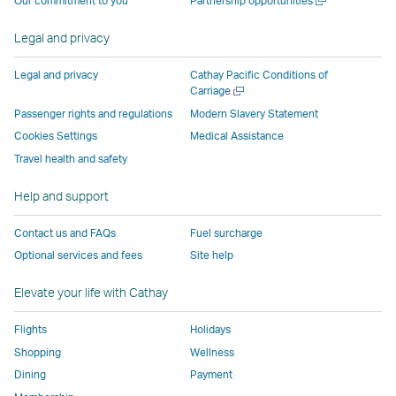
Our commitment to you
Partnership opportunities
by
external
external
external
external
new
a
external
parties
parties
parties
parties
window
new
Legal and privacy
parties
and
and
and
and
window
and
may
may
may
may
Legal and privacy
Cathay Pacific Conditions of
may
not
not
not
not
Open
Carriage
a
not
conform
conform
conform
conform
Passenger rights and regulations
Modern Slavery Statement
new
conform
to
to
to
to
Cookies Settings
Medical Assistance
window
to
the
the
the
the
Travel health and safety
the
same
same
same
same
same
accessibility
accessibility
accessibility
accessibi
Help and support
accessibility
policies
policies
policies
policies
Contact us and FAQs
Fuel surcharge
policies
as
as
as
as
Optional services and fees
Site help
as
Cathay
Cathay
Cathay
Cathay
Cathay
Pacific
Pacific
Pacific
Pacific
Elevate your life with Cathay
Pacific
,
,
Link
Flights
Holidays
Link
opens
Shopping
Wellness
opens
in
Dining
Payment
in
a