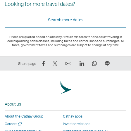
Looking for more travel dates?
Search more dates
Prices are quoted based on one way / return trip fares for one adult traveling in
corresponding cabin classes, including taxes and carrier-imposed surcharges. All
fares, government taxes and surcharges are subject to change at any time.
Share
Tweet
Email
LinkedIn
WhatsApp
Share
Share page
on
This
,
,
,
on
Facebook
–
Link
Link
Link
LINE
–
Link
opens
opens
opens
–
Link
opens
in
in
in
Open
opens
in
a
a
a
a
About us
in
a
new
new
new
New
a
new
window
window
window
Window
About the Cathay Group
Cathay apps
new
window
operated
operated
operated
,
Open
Careers
Investor relations
window
operated
by
by
by
Link
a
Open