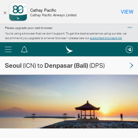
×
Cathay Pacific
VIEW
Cathay Pacific Airways Limited
Please upgrade your web browser
Close
You’re using a browser that we don’t support. To get the best experience using our site, we
recommend you upgrade to a newer browser – please see our
supported browsers list
.
Menu
Notification
centre
Seoul
(ICN) to
Denpasar (Bali)
(DPS)