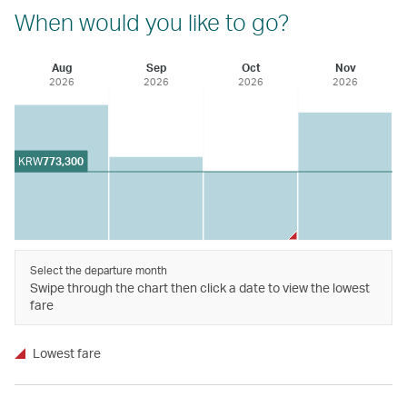
When would you like to go?
Aug
Sep
Oct
Nov
2026
2026
2026
2026
KRW
773,300
Select the departure month
Swipe through the chart then click a date to view the lowest
fare
Lowest fare