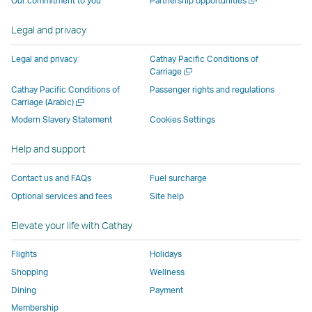
Our commitment to you
Partnership opportunities
operated
by
external
external
external
opens
new
a
by
external
parties
parties
parties
in
window
new
Legal and privacy
external
parties
and
and
and
a
window
parties
and
may
may
may
new
Legal and privacy
Cathay Pacific Conditions of
and
may
not
not
not
window
Open
Carriage
a
may
not
conform
conform
conform
operated
Cathay Pacific Conditions of
Passenger rights and regulations
new
Open
Carriage (Arabic)
not
conform
to
to
to
by
window
a
conform
to
the
the
the
external
Modern Slavery Statement
Cookies Settings
new
to
the
same
same
same
parties
window
Help and support
the
same
accessibility
accessibility
accessibility
and
same
accessibility
policies
policies
policies
may
Contact us and FAQs
Fuel surcharge
accessibility
policies
as
as
as
not
Optional services and fees
Site help
policies
as
Cathay
Cathay
Cathay
conform
as
Cathay
Pacific
Pacific
Pacific
to
Elevate your life with Cathay
Cathay
Pacific
the
Pacific
,
same
Flights
Holidays
,
Link
accessibil
Shopping
Wellness
Link
opens
policies
Dining
Payment
opens
in
as
Membership