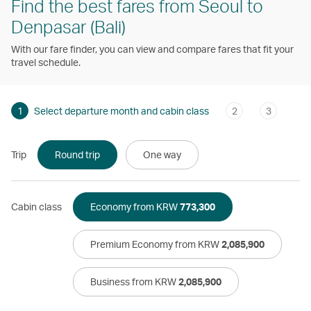
Find the best fares from Seoul to
Denpasar (Bali)
With our fare finder, you can view and compare fares that fit your
travel schedule.
1
Select departure month and cabin class
2
3
Trip
Round trip
One way
Cabin class
Economy from KRW
773,300
Premium Economy from KRW
2,085,900
Business from KRW
2,085,900