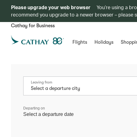
Please upgrade your web browser
You’re using a br
recommend you upgrade to a newer browser – please 
Cathay for Business
Flights
Holidays
Shoppi
Leaving from
Departing on
Select a departure date