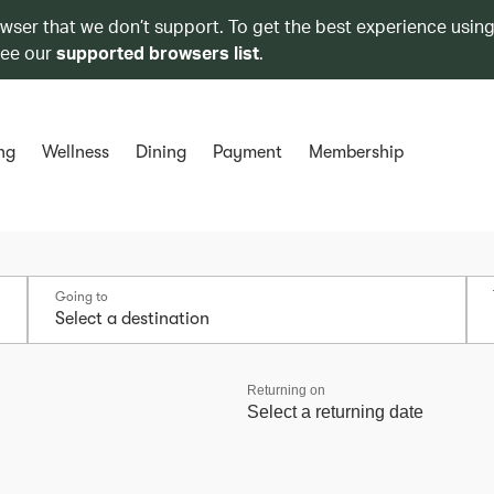
owser that we don’t support. To get the best experience using
see our
supported browsers list
.
ng
Wellness
Dining
Payment
Membership
Going to
Returning on
Select a returning date