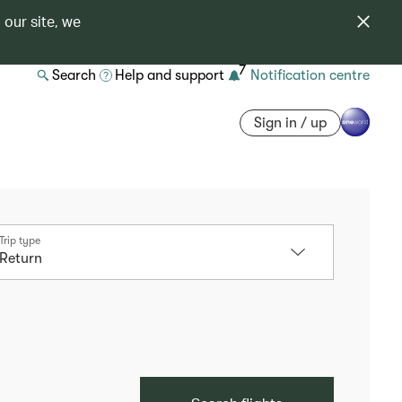
 our site, we
7
Search
Help and support
Notification centre
Sign in / up
Trip type
Return