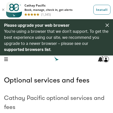
Please upgrade your web browser
You’re using a browser that we don’t support. To get the
best experience using our site, we recommend you
upgrade to a newer browser – please see our
supported browsers list
.
7
open navigation menu
Optional services and fees
Cathay Pacific optional services and
fees