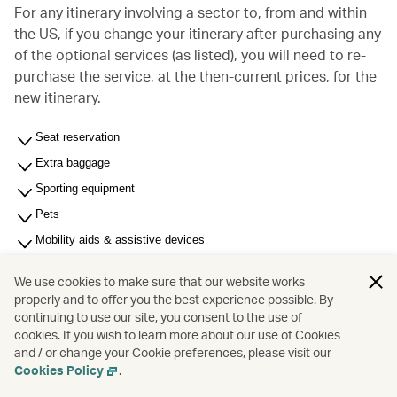
For any itinerary involving a sector to, from and within
the US, if you change your itinerary after purchasing any
of the optional services (as listed), you will need to re-
purchase the service, at the then-current prices, for the
new itinerary.
Seat reservation
Extra baggage
Sporting equipment
Pets
Mobility aids & assistive devices
Most Significant Carrier (MSC) - For multi-carrier journey
We use cookies to make sure that our website works
Unaccompanied minors (6 to under 18 years of age)
properly and to offer you the best experience possible. By
continuing to use our site, you consent to the use of
Membership related fees
cookies. If you wish to learn more about our use of Cookies
Other services and fees
and / or change your Cookie preferences, please visit our
Cookies Policy
.