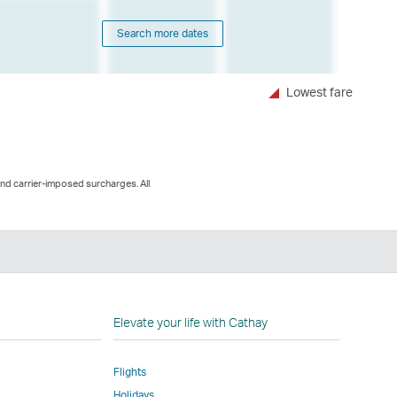
Search more dates
Lowest fare
and carrier-imposed surcharges. All
n
Elevate your life with Cathay
Flights
Holidays