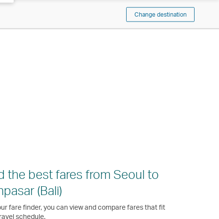
Change destination
d the best fares from Seoul to
pasar (Bali)
ur fare finder, you can view and compare fares that fit
ravel schedule.