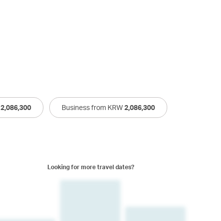
W
2,086,300
Business from KRW
2,086,300
Looking for more travel dates?