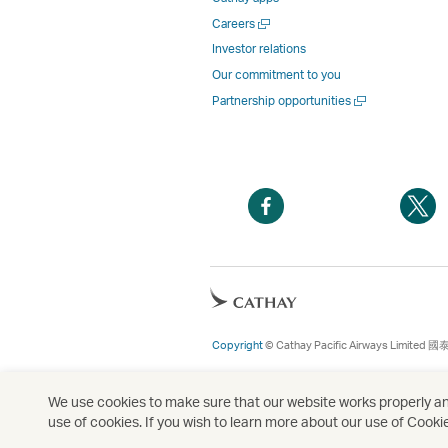
Open
Careers
a
Investor relations
new
Our commitment to you
window
Open
Partnership opportunities
a
new
window
Open
O
a
a
new
n
window
w
Open
a
new
Copyright
© Cathay Pacific Airways Limited
國
window
We use cookies to make sure that our website works properly and
use of cookies. If you wish to learn more about our use of Cooki