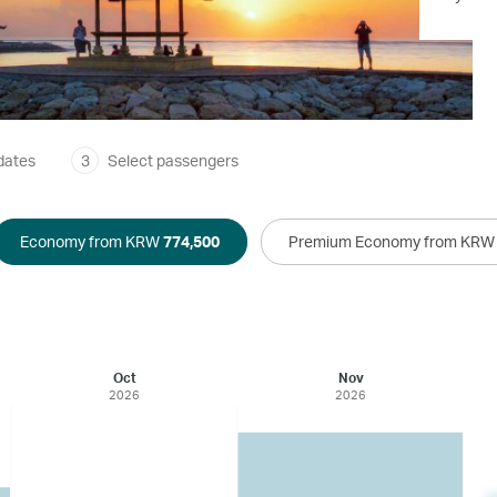
dates
3
Select passengers
Economy from KRW
774,500
Premium Economy from KR
Oct
Nov
2026
2026