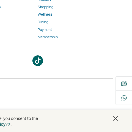
w
ed
s
Shopping
Wellness
l
Dining
Payment
Membership
m
Open
Open
a
a
new
new
window
window
bility
s
e, you consent to the
Open
icy
.
a