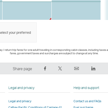
select your preferred
 / return trip fares for one adult traveling in corresponding cabin classes, including taxes 
fares, government taxes and surcharges are subject to change at any time.
Share
Tweet
Email
LinkedI
Share page
on
This
,
,
Facebook
–
Link
Link
–
Link
opens
opens
Legal and privacy
Help and support
Link
opens
in
in
opens
in
a
a
Legal and privacy
Contact us and FAQs
in
a
new
new
Open
Cathay Pacific Conditions of Carriage
Fuel surcharge