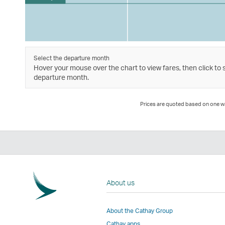
Select the departure month
Hover your mouse over the chart to view fares, then click to 
departure month.
Prices are quoted based on one way
About us
About the Cathay Group
Cathay apps