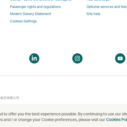
a
new
window
windo
a
new
window
operated
operat
Passenger rights and regulations
Optional services and fee
new
window
operated
by
by
Modern Slavery Statement
Site help
window
operated
by
external
externa
Cookies Settings
by
external
parties
parties
external
parties
and
and
parties
and
may
may
and
may
not
not
may
not
conform
confor
pen
Open
Open
not
conform
to
to
a
a
conform
to
the
the
ew
new
new
to
the
same
same
indow
window
window
the
same
accessibility
accessi
same
accessibility
policies
policie
accessibility
policies
as
as
泰航空有限公司
policies
as
Cathay
Cathay
as
Cathay
Pacific
Pacific
 to offer you the best experience possible. By continuing to use our sit
Cathay
Pacific
es and / or change your Cookie preferences, please visit our
Cookies Pol
Pacific
,