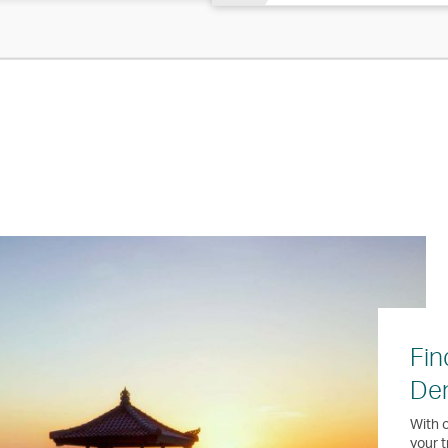
Fin
Den
With o
your t