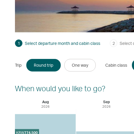
1
Select departure month and cabin class
2
Select 
Trip
Round trip
One way
Cabin class
When would you like to go?
Aug
Sep
2026
2026
KRW
774,500