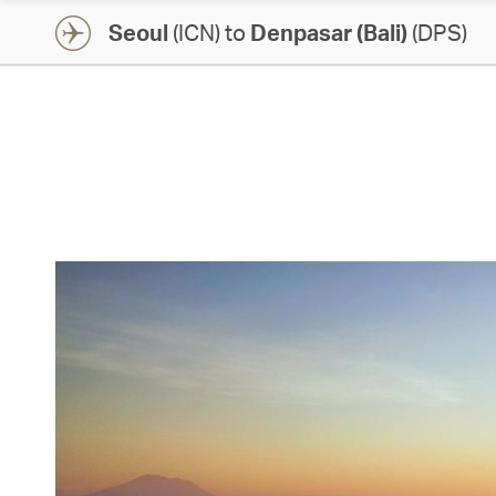
Seoul
(ICN) to
Denpasar (Bali)
(DPS)