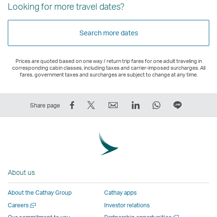
Looking for more travel dates?
Search more dates
Prices are quoted based on one way / return trip fares for one adult traveling in
corresponding cabin classes, including taxes and carrier-imposed surcharges. All
fares, government taxes and surcharges are subject to change at any time.
Share
Tweet
Email
LinkedIn
WhatsApp
Share
Share page
on
This
,
,
,
on
Facebook
–
Link
Link
Link
LINE
–
Link
opens
opens
opens
–
Link
opens
in
in
in
Open
opens
in
a
a
a
a
About us
in
a
new
new
new
New
a
new
window
window
window
Window
About the Cathay Group
Cathay apps
new
window
operated
operated
operated
,
Open
Careers
Investor relations
window
operated
by
by
by
Link
a
Open