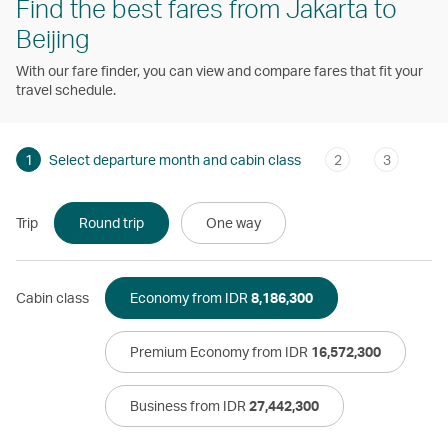
Find the best fares from Jakarta to
Beijing
With our fare finder, you can view and compare fares that fit your
travel schedule.
1
Select departure month and cabin class
2
3
Trip
Round trip
One way
Cabin class
Economy from IDR
8,186,300
Premium Economy from IDR
16,572,300
Business from IDR
27,442,300