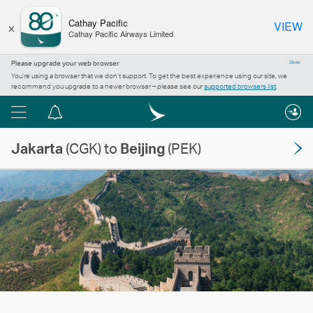
×
Cathay Pacific
VIEW
Cathay Pacific Airways Limited
Please upgrade your web browser
Close
You’re using a browser that we don’t support. To get the best experience using our site, we
recommend you upgrade to a newer browser – please see our
supported browsers list
.
Menu
Notification
centre
Jakarta
(CGK) to
Beijing
(PEK)