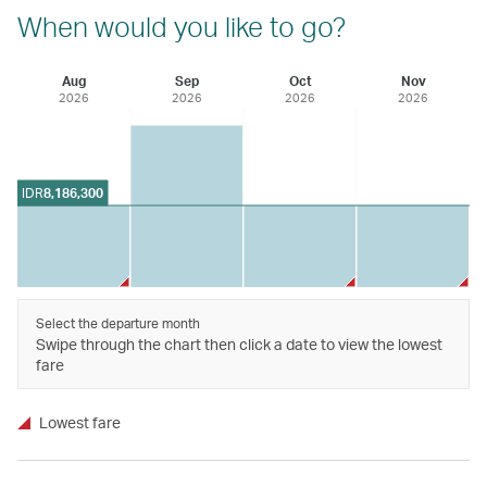
When would you like to go?
Aug
Sep
Oct
Nov
2026
2026
2026
2026
IDR
8,186,300
Select the departure month
Swipe through the chart then click a date to view the lowest
fare
Lowest fare