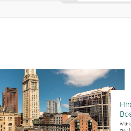
Fin
Bo
With o
your t