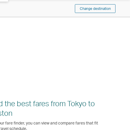
Change destination
d the best fares from Tokyo to
ston
ur fare finder, you can view and compare fares that fit
ravel schedule.