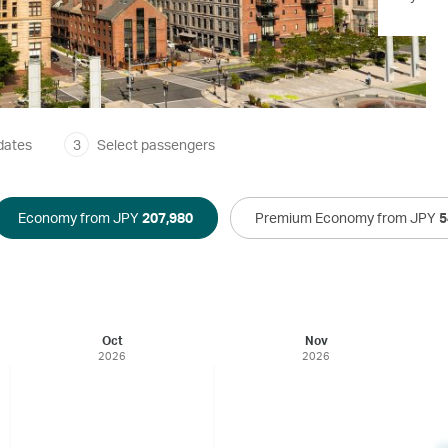
dates
3
Select passengers
Economy from JPY
207,980
Premium Economy from JPY
5
Oct
Nov
2026
2026