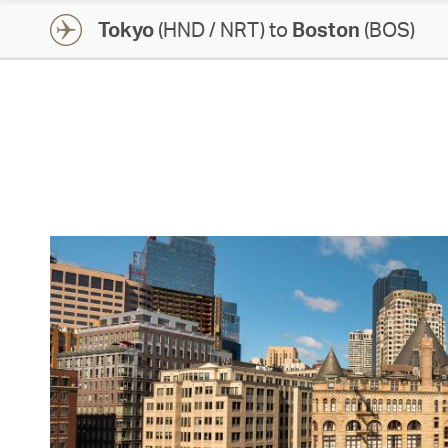
Tokyo
(HND / NRT) to
Boston
(BOS)