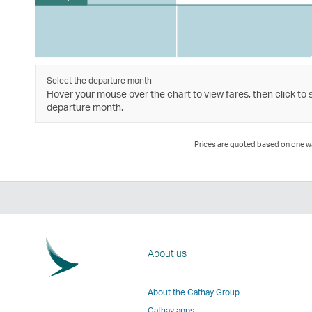
Select the departure month
Hover your mouse over the chart to view fares, then click to 
departure month.
Prices are quoted based on one way
About us
About the Cathay Group
Cathay apps