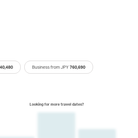
40,480
Business from JPY
760,690
Looking for more travel dates?