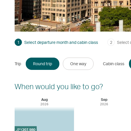
1
Select departure month and cabin class
2
Select 
Trip
Round trip
One way
Cabin class
When would you like to go?
Aug
Sep
2026
2026
JPY
207,980