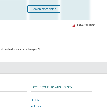
Search more dates
Lowest fare
and carrier-imposed surcharges. All
n
Elevate your life with Cathay
Flights
Holidays