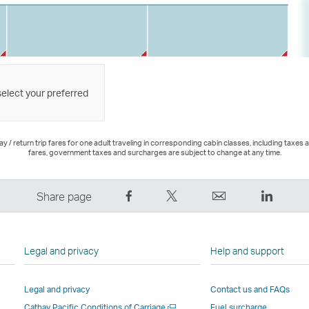
select your preferred
 / return trip fares for one adult traveling in corresponding cabin classes, including taxes 
fares, government taxes and surcharges are subject to change at any time.
Share
Tweet
Email
LinkedI
Share page
on
This
,
,
Facebook
–
Link
Link
–
Link
opens
opens
Legal and privacy
Help and support
Link
opens
in
in
opens
in
a
a
Legal and privacy
Contact us and FAQs
in
a
new
new
Open
Cathay Pacific Conditions of Carriage
Fuel surcharge