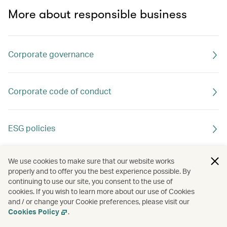
More about responsible business
Corporate governance
Corporate code of conduct
ESG policies
We use cookies to make sure that our website works
properly and to offer you the best experience possible. By
continuing to use our site, you consent to the use of
cookies. If you wish to learn more about our use of Cookies
and / or change your Cookie preferences, please visit our
Cookies Policy
.