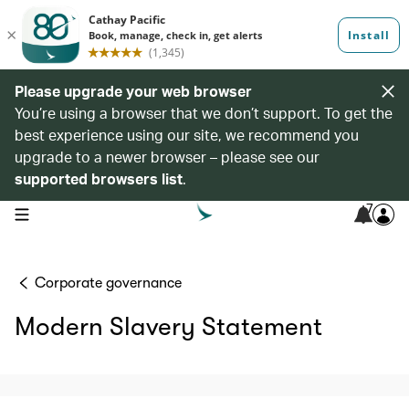
Please upgrade your web browser
You’re using a browser that we don’t support. To get the
best experience using our site, we recommend you
upgrade to a newer browser – please see our
supported browsers list
.
7
open navigation menu
Corporate governance
Modern Slavery Statement