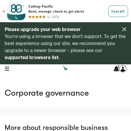
Please upgrade your web browser
You’re using a browser that we don’t support. To get the
best experience using our site, we recommend you
upgrade to a newer browser – please see our
supported browsers list
.
7
open navigation menu
Corporate governance
More about responsible business