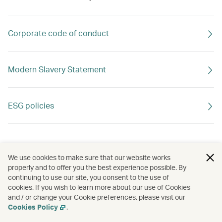
Corporate code of conduct
Modern Slavery Statement
ESG policies
We use cookies to make sure that our website works
properly and to offer you the best experience possible. By
continuing to use our site, you consent to the use of
cookies. If you wish to learn more about our use of Cookies
and / or change your Cookie preferences, please visit our
Cookies Policy
.