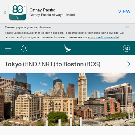
×
Cathay Pacific
VIEW
Cathay Pacific Airways Limited
Please upgrade your web browser
Close
You’re using a browser that we don’t support. To get the best experience using our site, we
recommend you upgrade to a newer browser – please see our
supported browsers list
.
Menu
Notification
centre
Tokyo
(HND / NRT) to
Boston
(BOS)