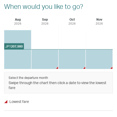
When would you like to go?
Aug
Sep
Oct
Nov
2026
2026
2026
2026
JPY
207,980
Select the departure month
Swipe through the chart then click a date to view the lowest
fare
Lowest fare