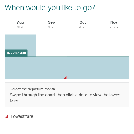
When would you like to go?
Aug
Sep
Oct
Nov
2026
2026
2026
2026
JPY
207,980
Select the departure month
Swipe through the chart then click a date to view the lowest
fare
Lowest fare