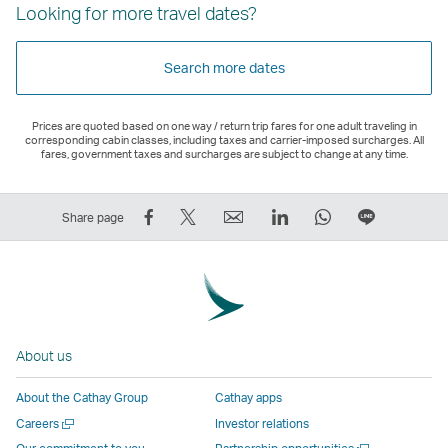
Looking for more travel dates?
Search more dates
Prices are quoted based on one way / return trip fares for one adult traveling in
corresponding cabin classes, including taxes and carrier-imposed surcharges. All
fares, government taxes and surcharges are subject to change at any time.
Share
Tweet
Email
LinkedIn
WhatsApp
Share
Share page
on
This
,
,
,
on
Facebook
–
Link
Link
Link
LINE
–
Link
opens
opens
opens
–
Link
opens
in
in
in
Open
opens
in
a
a
a
a
About us
in
a
new
new
new
New
a
new
window
window
window
Window
About the Cathay Group
Cathay apps
new
window
operated
operated
operated
,
Open
Careers
Investor relations
window
operated
by
by
by
Link
a
Open