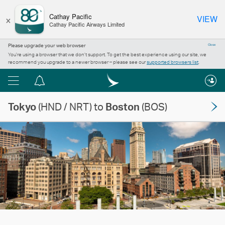
×
Cathay Pacific
VIEW
Cathay Pacific Airways Limited
Please upgrade your web browser
Close
You’re using a browser that we don’t support. To get the best experience using our site, we
recommend you upgrade to a newer browser – please see our
supported browsers list
.
Menu
Notification
centre
Tokyo
(HND / NRT) to
Boston
(BOS)