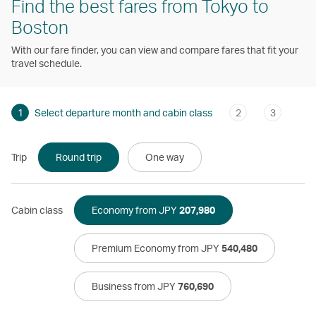
Find the best fares from Tokyo to
Boston
With our fare finder, you can view and compare fares that fit your
travel schedule.
1
Select departure month and cabin class
2
3
Trip
Round trip
One way
Cabin class
Economy from JPY
207,980
Premium Economy from JPY
540,480
Business from JPY
760,690