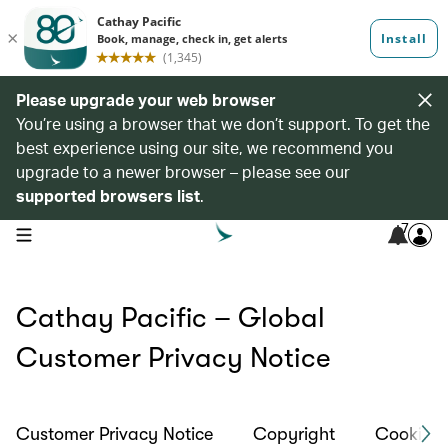
Please upgrade your web browser
You’re using a browser that we don’t support. To get the
best experience using our site, we recommend you
upgrade to a newer browser – please see our
supported browsers list
.
7
open navigation menu
Cathay Pacific – Global
Customer Privacy Notice
Customer Privacy Notice
Copyright
Cookies 