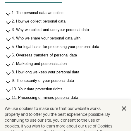
1. The personal data we collect
2. How we collect personal data
3. Why we collect and use your personal data
4. Who we share your personal data with
5. Our legal basis for processing your personal data
6. Overseas transfers of personal data
7. Marketing and personalisation
8. How long we keep your personal data
9. The security of your personal data
10. Your data protection rights
11. Processing of minors personal data
12. Use of cookies
We use cookies to make sure that our website works
properly and to offer you the best experience possible. By
13. Links to other sites
continuing to use our site, you consent to the use of
14. Contact us
cookies. If you wish to learn more about our use of Cookies