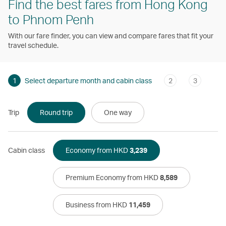
Find the best fares from Hong Kong
to Phnom Penh
With our fare finder, you can view and compare fares that fit your
travel schedule.
1
Select departure month and cabin class
2
3
Trip
Round trip
One way
Cabin class
Economy from HKD
3,239
Premium Economy from HKD
8,589
Business from HKD
11,459