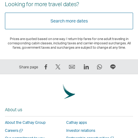
Looking for more travel dates?
Search more dates
Prices are quoted based on one way / return trip fares for one adult traveling in
corresponding cabin classes, including taxes and carrier-imposed surcharges. All
fares, government taxes and surcharges are subject to change at any time.
Share
Tweet
Email
LinkedIn
WhatsApp
Share
Share page
on
This
,
,
,
on
Facebook
–
Link
Link
Link
LINE
–
Link
opens
opens
opens
–
Link
opens
in
in
in
Open
opens
in
a
a
a
a
About us
in
a
new
new
new
New
a
new
window
window
window
Window
About the Cathay Group
Cathay apps
new
window
operated
operated
operated
,
Open
Careers
Investor relations
window
operated
by
by
by
Link
a
Open