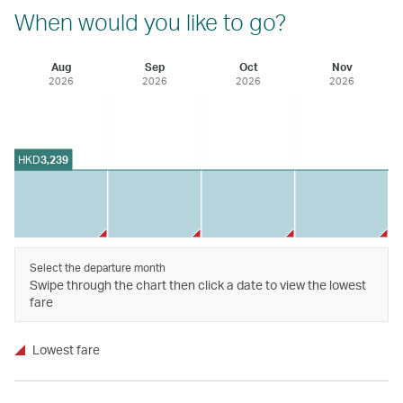
When would you like to go?
Aug
Sep
Oct
Nov
2026
2026
2026
2026
HKD
3,239
Select the departure month
Swipe through the chart then click a date to view the lowest
fare
Lowest fare