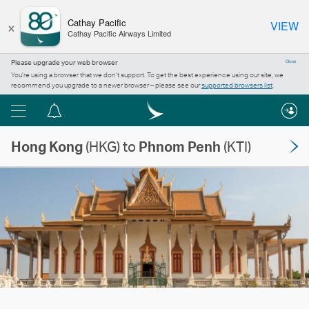
×
Cathay Pacific
VIEW
Cathay Pacific Airways Limited
Please upgrade your web browser
Close
You’re using a browser that we don’t support. To get the best experience using our site, we
recommend you upgrade to a newer browser – please see our
supported browsers list
.
Menu
Notification
centre
Hong Kong
(HKG) to
Phnom Penh
(KTI)