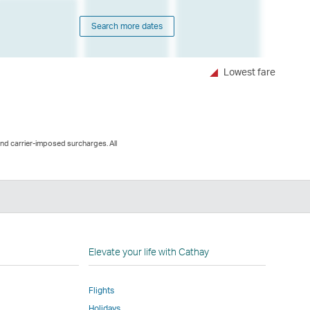
Search more dates
Lowest fare
and carrier-imposed surcharges. All
n
Elevate your life with Cathay
Flights
Holidays