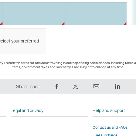
select your preferred
 / return trip fares for one adult traveling in corresponding cabin classes, including taxes 
fares, government taxes and surcharges are subject to change at any time.
Share
Tweet
Email
LinkedI
Share page
on
This
,
,
Facebook
–
Link
Link
–
Link
opens
opens
Legal and privacy
Help and support
Link
opens
in
in
opens
in
a
a
Contact us and FAQs
in
a
new
new
Fuel surcharge