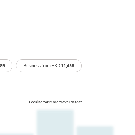
589
Business from HKD
11,459
Looking for more travel dates?