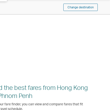
Change destination
d the best fares from Hong Kong
 Phnom Penh
ur fare finder, you can view and compare fares that fit
ravel schedule.