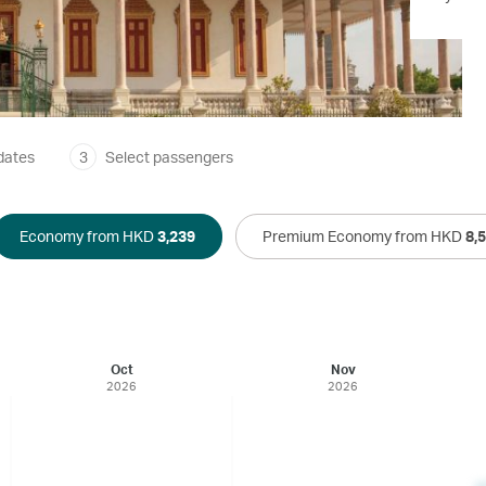
dates
3
Select passengers
Economy from HKD
3,239
Premium Economy from HKD
8,
Oct
Nov
2026
2026