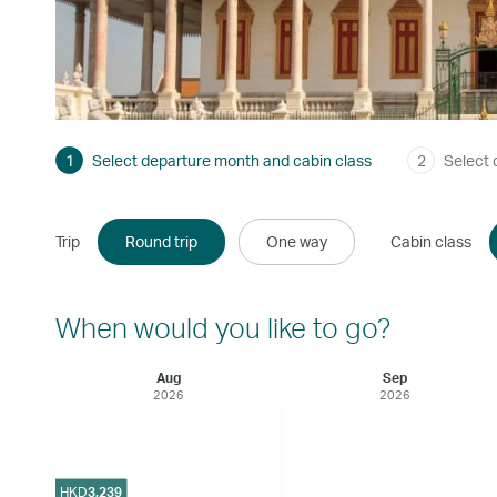
1
Select departure month and cabin class
2
Select 
Trip
Round trip
One way
Cabin class
When would you like to go?
Aug
Sep
2026
2026
HKD
3,239