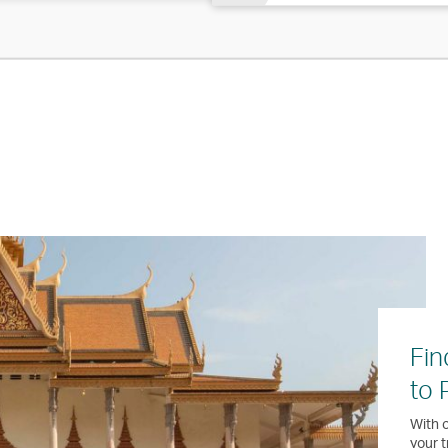
Fin
to
With o
your t