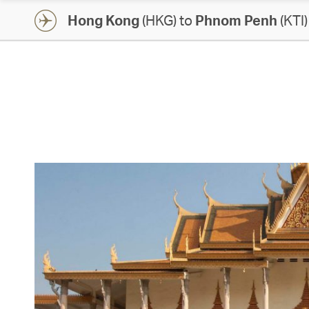
Hong Kong
(HKG) to
Phnom Penh
(KTI)