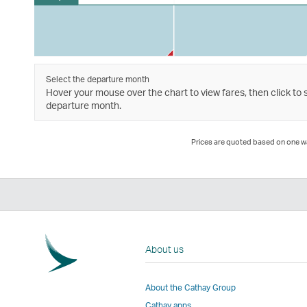
Select the departure month
Hover your mouse over the chart to view fares, then click to 
departure month.
Prices are quoted based on one way
About us
About the Cathay Group
Cathay apps