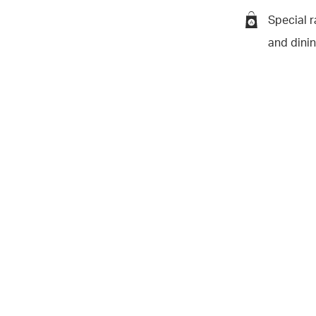
Special r
and dini