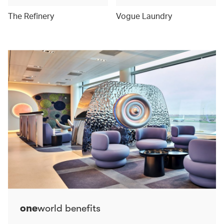
The Refinery
Vogue Laundry
one
world benefits