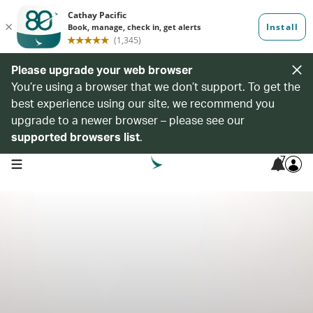
Please upgrade your web browser
You’re using a browser that we don’t support. To get the
best experience using our site, we recommend you
upgrade to a newer browser – please see our
supported browsers list
.
7
open navigation menu