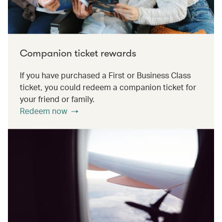
Companion ticket rewards
If you have purchased a First or Business Class
ticket, you could redeem a companion ticket for
your friend or family.
Redeem now