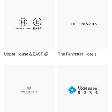
Upper House & EAST
The Peninsula Hotels