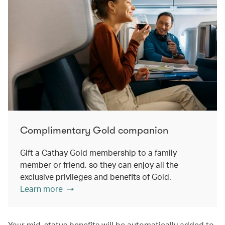
Complimentary Gold companion
Gift a Cathay Gold membership to a family
member or friend, so they can enjoy all the
exclusive privileges and benefits of Gold.
Learn more
Your mid-status benefits will be automatically added to