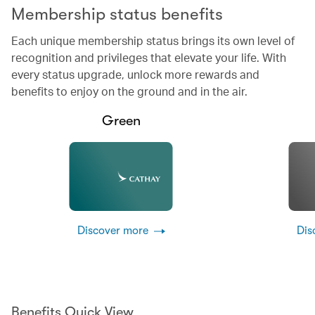
Membership status benefits
Each unique membership status brings its own level of
recognition and privileges that elevate your life. With
every status upgrade, unlock more rewards and
benefits to enjoy on the ground and in the air.
Green
Discover more
Dis
Benefits Quick View