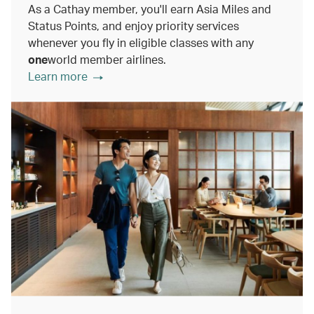
As a Cathay member, you'll earn Asia Miles and
Status Points, and enjoy priority services
whenever you fly in eligible classes with any
one
world member airlines.
Learn more