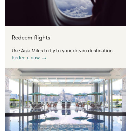
Redeem flights
Use Asia Miles to fly to your dream destination.
Redeem now