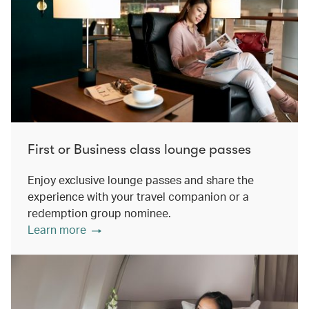
First or Business class lounge passes
Enjoy exclusive lounge passes and share the
experience with your travel companion or a
redemption group nominee.
Learn more