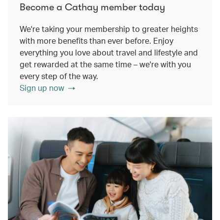
Become a Cathay member today
We're taking your membership to greater heights
with more benefits than ever before. Enjoy
everything you love about travel and lifestyle and
get rewarded at the same time – we're with you
every step of the way.
Sign up now