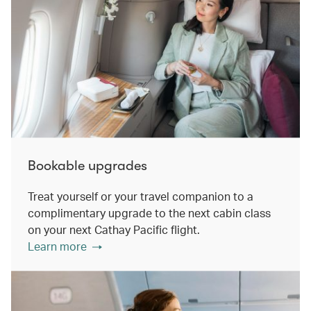
Bookable upgrades
Treat yourself or your travel companion to a
complimentary upgrade to the next cabin class
on your next Cathay Pacific flight.
Learn more