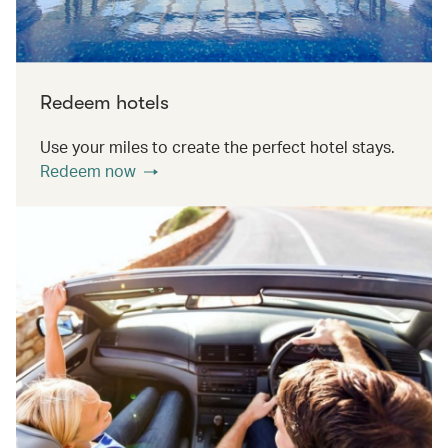
Redeem hotels
Use your miles to create the perfect hotel stays.
Redeem now