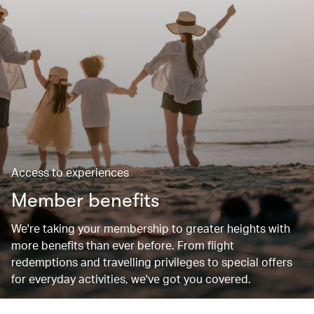
Access to experiences
Member benefits
We're taking your membership to greater heights with
more benefits than ever before. From flight
redemptions and travelling privileges to special offers
for everyday activities, we've got you covered.