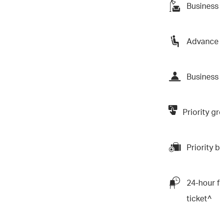
Business
Advance 
Business 
Priority 
Priority
24-hour f
ticket^