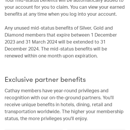
your account for you to claim. You can view your earned
benefits at any time when you log into your account.
Any unused mid-status benefits of Silver, Gold and
Diamond members that expire between 1 December
2023 and 31 March 2024 will be extended to 31
December 2024. The mid-status benefits will be
renewed within one month upon expiration.
Exclusive partner benefits
Cathay members have year-round privileges and
recognition with our on-the-ground partners. You'll
receive unique benefits in hotels, dining, retail and
transportation worldwide. The higher your membership
status, the more privileges you'll enjoy.