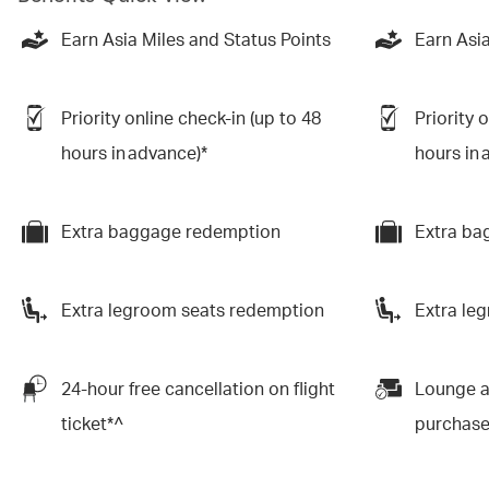
Earn Asia Miles and Status Points
Earn Asia
Priority online check-in (up to 48
Priority 
hours in advance)*
hours in 
Extra baggage redemption
Extra ba
Extra legroom seats redemption
Extra le
24-hour free cancellation on flight
Lounge a
ticket*^
purchas