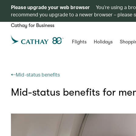
Please upgrade your web browser
You’re using a br
recommend you upgrade to a newer browser – please 
Cathay for Business
Flights
Holidays
Shoppi
Mid-status benefits
Mid-status benefits for m