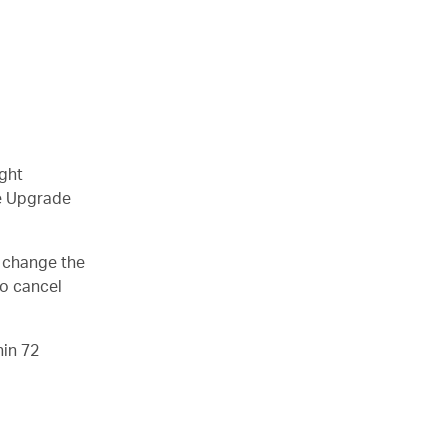
ight
le Upgrade
o change the
so cancel
hin 72