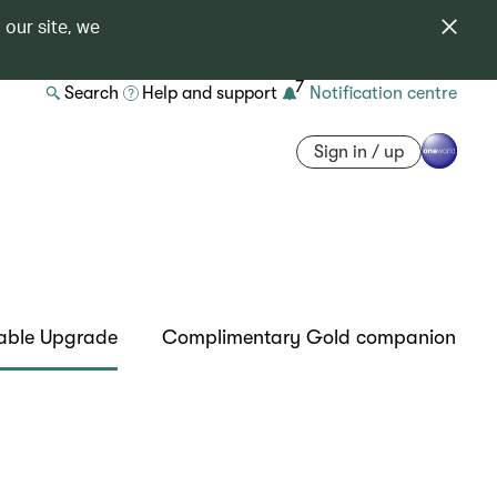
 our site, we
7
Search
Help and support
Notification centre
Sign in / up
able Upgrade
Complimentary Gold companion