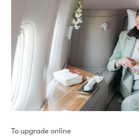
To upgrade online