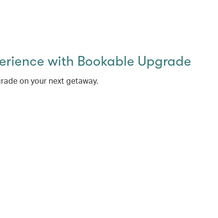
perience with Bookable Upgrade
rade on your next getaway.