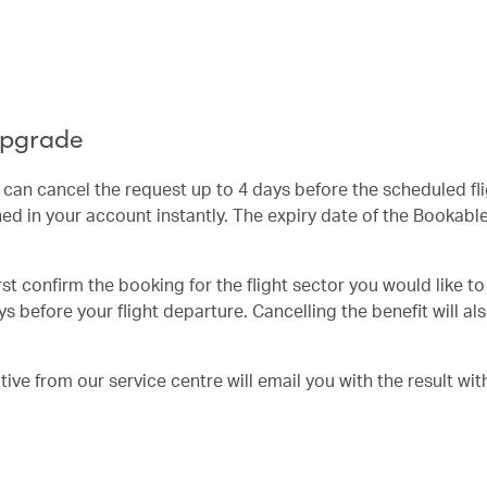
Upgrade
u can cancel the request up to 4 days before the scheduled fl
ed in your account instantly. The expiry date of the Bookab
irst confirm the booking for the flight sector you would like t
s before your flight departure. Cancelling the benefit will al
ve from our service centre will email you with the result wit