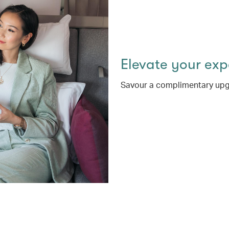
Elevate your ex
Savour a complimentary upg