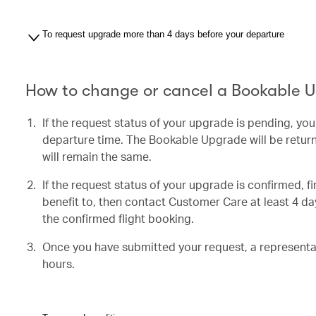
To request upgrade more than 4 days before your departure
How to change or cancel a Bookable 
If the request status of your upgrade is pending, yo
departure time. The Bookable Upgrade will be return
will remain the same.
If the request status of your upgrade is confirmed, f
benefit to, then contact Customer Care at least 4 day
the confirmed flight booking.
Once you have submitted your request, a representati
hours.