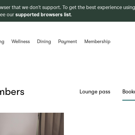
owser that we don’t support. To get the best experience using
see our
supported browsers list
.
ng
Wellness
Dining
Payment
Membership
embers
Lounge pass
Book