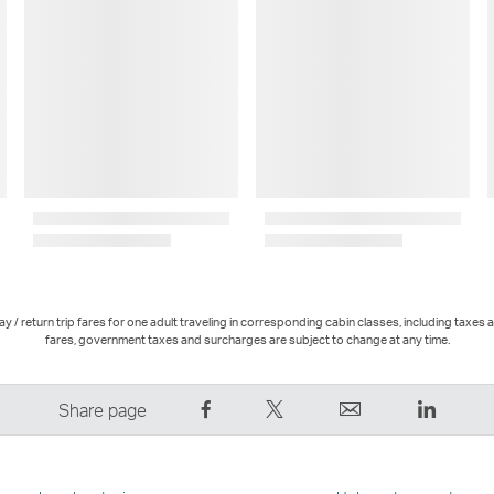
 / return trip fares for one adult traveling in corresponding cabin classes, including taxes 
fares, government taxes and surcharges are subject to change at any time.
Share
Tweet
Email
LinkedI
Share page
on
This
,
,
Facebook
–
Link
Link
–
Link
opens
opens