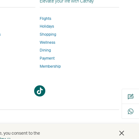
Elevate your life with Cathay
Flights
Holidays
w
ed
s
Shopping
Wellness
l
Dining
Payment
Membership
m
Open
Open
a
a
new
new
window
window
bility
s
e, you consent to the
Open