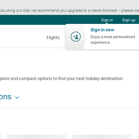
ience using our site, we recommend you upgrade to a newer browser – please s
Sign in
Sign up
Sign in now
Enjoy a more personalized
Flights
Holidays
Shopping
Wellnes
experience.
plore and compare options to find your next holiday destination.
ions