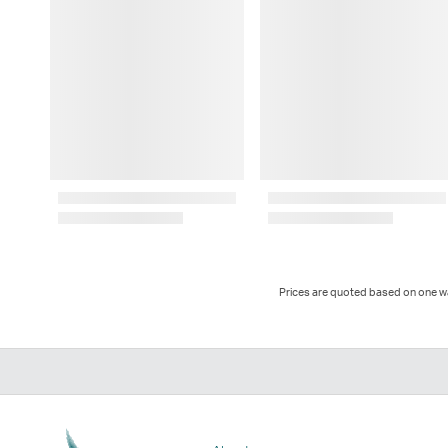
Prices are quoted based on one way