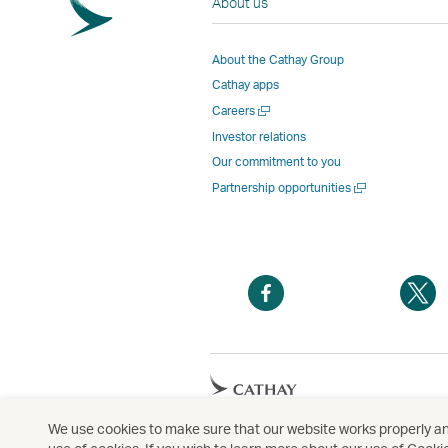
About us
About the Cathay Group
Cathay apps
Open
Careers
a
Investor relations
new
Our commitment to you
window
Open
Partnership opportunities
a
new
window
Open
O
a
a
new
n
window
w
Open
a
new
We use cookies to make sure that our website works properly and
Copyright
© Cathay Pacific Airways Limited
國
window