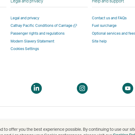
Legal and privacy
Help and support
Link
opens
in
in
opens
in
a
a
Legal and privacy
Contact us and FAQs
in
a
new
new
Open
Cathay Pacific Conditions of Carriage
Fuel surcharge
a
new
window
windo
a
new
window
operated
operat
Passenger rights and regulations
Optional services and fee
new
window
operated
by
by
Modern Slavery Statement
Site help
window
operated
by
external
externa
Cookies Settings
by
external
parties
parties
external
parties
and
and
parties
and
may
may
and
may
not
not
may
not
conform
confor
pen
Open
Open
not
conform
to
to
a
a
conform
to
the
the
ew
new
new
to
the
same
same
indow
window
window
the
same
accessibility
accessi
same
accessibility
policies
policie
accessibility
policies
as
as
 to offer you the best experience possible. By continuing to use our sit
泰航空有限公司