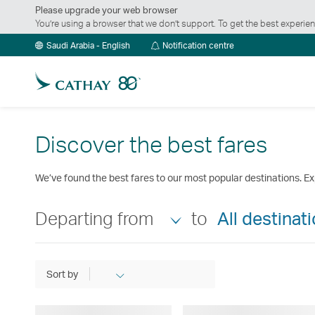
Please upgrade your web browser
You’re using a browser that we don’t support. To get the best exper
Notification
Saudi Arabia - English
Notification centre
centre
Discover the best fares
We’ve found the best fares to our most popular destinations. Ex
Departing from
to
All destinat
Sort by