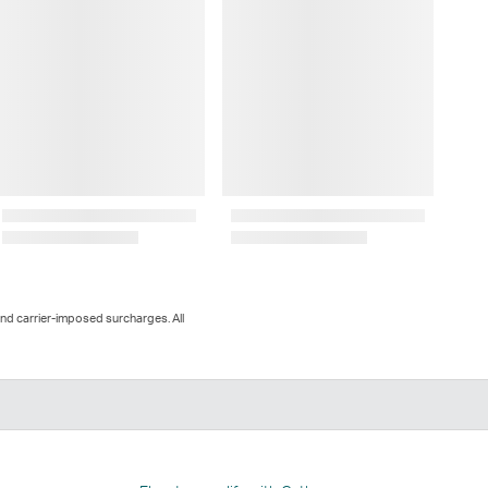
and carrier-imposed surcharges. All
n