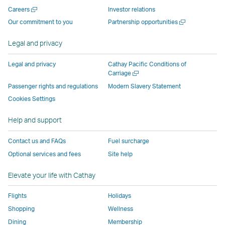
new
window
operated
operated
operated
,
Open
Careers
Investor relations
window
operated
by
by
by
Link
a
Open
Our commitment to you
Partnership opportunities
operated
by
external
external
external
opens
new
a
by
external
parties
parties
parties
in
window
new
Legal and privacy
external
parties
and
and
and
a
window
parties
and
may
may
may
new
Legal and privacy
Cathay Pacific Conditions of
and
may
not
not
not
window
Open
Carriage
a
may
not
conform
conform
conform
operated
Passenger rights and regulations
Modern Slavery Statement
new
not
conform
to
to
to
by
Cookies Settings
window
conform
to
the
the
the
external
Help and support
to
the
same
same
same
parties
the
same
accessibility
accessibility
accessibility
and
Contact us and FAQs
Fuel surcharge
same
accessibility
policies
policies
policies
may
Optional services and fees
Site help
accessibility
policies
as
as
as
not
policies
as
Cathay
Cathay
Cathay
conform
Elevate your life with Cathay
as
Cathay
Pacific
Pacific
Pacific
to
Cathay
Pacific
the
Flights
Holidays
Pacific
,
same
Shopping
Wellness
,
Link
accessibil
Dining
Membership