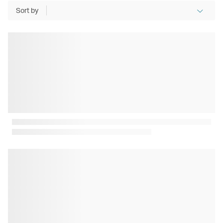
Sort by