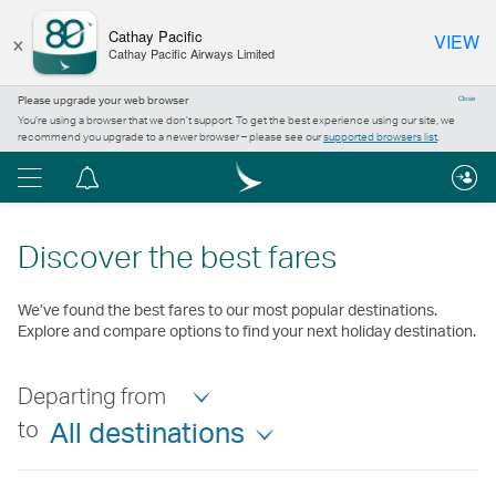
×
Cathay Pacific
VIEW
Cathay Pacific Airways Limited
Please upgrade your web browser
Close
You’re using a browser that we don’t support. To get the best experience using our site, we
recommend you upgrade to a newer browser – please see our
supported browsers list
.
Menu
Notification
centre
Discover the best fares
We’ve found the best fares to our most popular destinations.
Explore and compare options to find your next holiday destination.
Departing from
to
All destinations