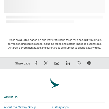
Prices are quoted based on one way / return trip fares for one adult traveling in
corresponding cabin classes, including taxes and carrier-imposed surcharges.
All fares, government taxes and surcharges are subject to change at any time.
Share
Tweet
Email
LinkedIn
WhatsApp
Share
Share page
on
This
,
,
,
on
Facebook
–
Link
Link
Link
LINE
–
Link
opens
opens
opens
–
Link
opens
in
in
in
Open
opens
in
a
a
a
a
About us
in
a
new
new
new
New
a
new
window
window
window
Window
About the Cathay Group
Cathay apps