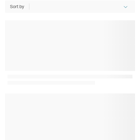
Sort by