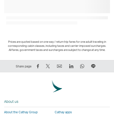
Prices are quoted based on one way / return trip fares for one adult traveling in
corresponding cabin classes, including taxes and carrier-imposed surcharges.
All fares, government taxes and surcharges are subject to change at any time.
Share
Tweet
Email
LinkedIn
WhatsApp
Share
Share page
on
This
,
,
,
on
Facebook
–
Link
Link
Link
LINE
–
Link
opens
opens
opens
–
Link
opens
in
in
in
Open
opens
in
a
a
a
a
About us
in
a
new
new
new
New
a
new
window
window
window
Window
About the Cathay Group
Cathay apps