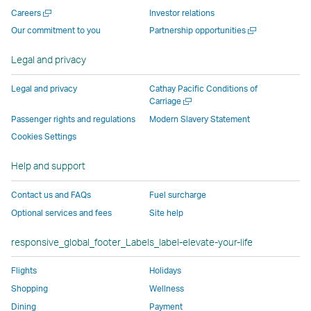
new
window
operated
operated
operated
,
Open
Careers
Investor relations
window
operated
by
by
by
Link
a
Open
Our commitment to you
Partnership opportunities
operated
by
external
external
external
opens
new
a
by
external
parties
parties
parties
in
window
new
Legal and privacy
external
parties
and
and
and
a
window
parties
and
may
may
may
new
Legal and privacy
Cathay Pacific Conditions of
and
may
not
not
not
window
Open
Carriage
a
may
not
conform
conform
conform
operated
Passenger rights and regulations
Modern Slavery Statement
new
not
conform
to
to
to
by
Cookies Settings
window
conform
to
the
the
the
external
Help and support
to
the
same
same
same
parties
the
same
accessibility
accessibility
accessibility
and
Contact us and FAQs
Fuel surcharge
same
accessibility
policies
policies
policies
may
Optional services and fees
Site help
accessibility
policies
as
as
as
not
policies
as
Cathay
Cathay
Cathay
conform
responsive_global_footer_Labels_label-elevate-your-life
as
Cathay
Pacific
Pacific
Pacific
to
Cathay
Pacific
the
Flights
Holidays
Pacific
,
same
Shopping
Wellness
,
Link
accessibil
Dining
Payment