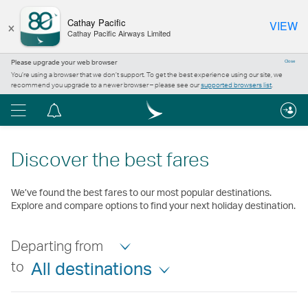
×
Cathay Pacific
VIEW
Cathay Pacific Airways Limited
Please upgrade your web browser
Close
You’re using a browser that we don’t support. To get the best experience using our site, we
recommend you upgrade to a newer browser – please see our
supported browsers list
.
Menu
Notification
centre
Discover the best fares
We’ve found the best fares to our most popular destinations.
Explore and compare options to find your next holiday destination.
Departing from
to
All destinations