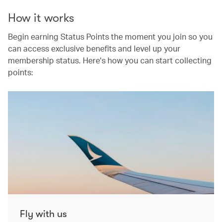
How it works
Begin earning Status Points the moment you join so you
can access exclusive benefits and level up your
membership status. Here's how you can start collecting
points:
Fly with us