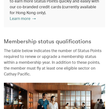
to earn more Status Points quickly and easily with
our co-branded credit cards (currently available
for Hong Kong only).
Learn more
Membership status qualifications
The table below indicates the number of Status Points
required to renew or upgrade a membership status
within a membership year. In addition to these points,
the member must fly at least one eligible sector on
Cathay Pacific.