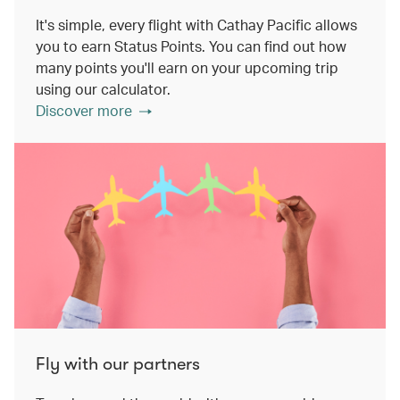
It's simple, every flight with Cathay Pacific allows
you to earn Status Points. You can find out how
many points you'll earn on your upcoming trip
using our calculator.
Discover more
Fly with our partners