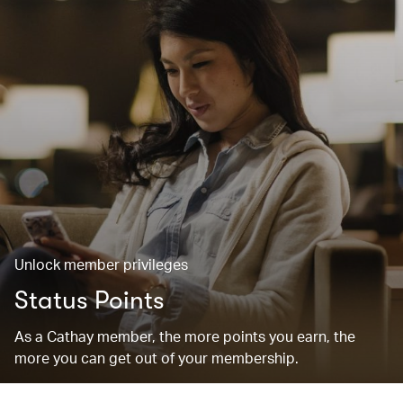
Unlock member privileges
Status Points
As a Cathay member, the more points you earn, the
more you can get out of your membership.