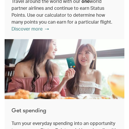
Travel around the world with our
one
world
partner airlines and continue to earn Status
Points. Use our calculator to determine how
many points you can earn for a particular flight.
Discover more
Get spending
Turn your everyday spending into an opportunity