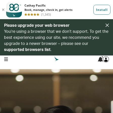
Please upgrade your web browser
You’re using a browser that we don’t support. To get the
best experience using our site, we recommend you
upgrade to a newer browser – please see our
supported browsers list
.
7
open navigation menu